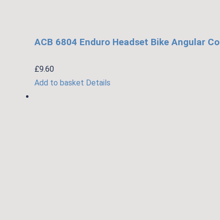
ACB 6804 Enduro Headset Bike Angular Co
£
9.60
Add to basket
Details