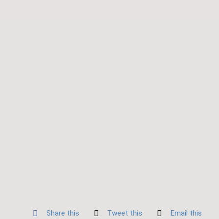
Share this
Tweet this
Email this