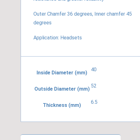
Outer Chamfer 36 degrees, Inner chamfer 45
degrees
Application: Headsets
40
Inside Diameter (mm)
52
Outside Diameter (mm)
6.5
Thickness (mm)
ACB