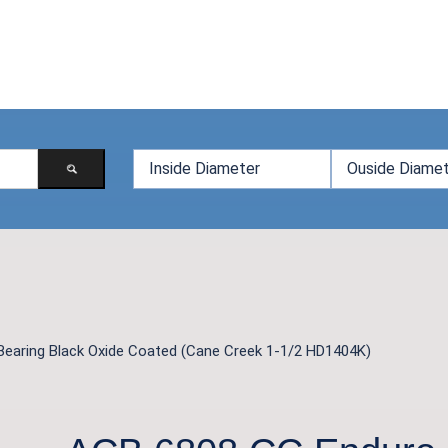
Bearing Black Oxide Coated (Cane Creek 1-1/2 HD1404K)