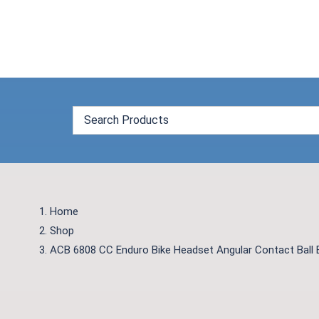
Skip
to
content
Home
Shop
ACB 6808 CC Enduro Bike Headset Angular Contact Ball 