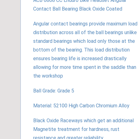
ACB 6808 CC Enduro Bike Headset Angular
Contact Ball Bearing Black Oxide Coated
Angular contact bearings provide maximum load
distribution across all of the ball bearings unlike
standard bearings which load only those at the
bottom of the bearing. This load distribution
ensures bearing life is increased drastically
allowing for more time spent in the saddle than
the workshop
Ball Grade: Grade 5
Material: 52100 High Carbon Chromium Alloy
Black Oxide Raceways which get an additional
Magnetite treatment for hardness, rust
resistance and greater reliability