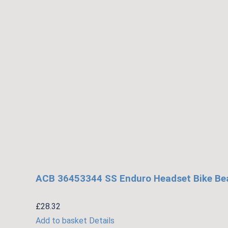
ACB 36453344 SS Enduro Headset Bike Bear
£
28.32
Add to basket
Details