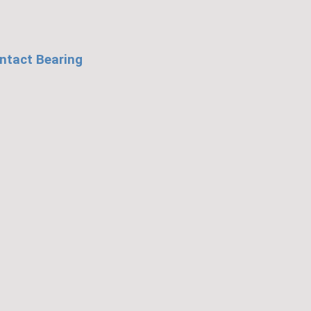
ntact Bearing