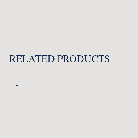
RELATED PRODUCTS