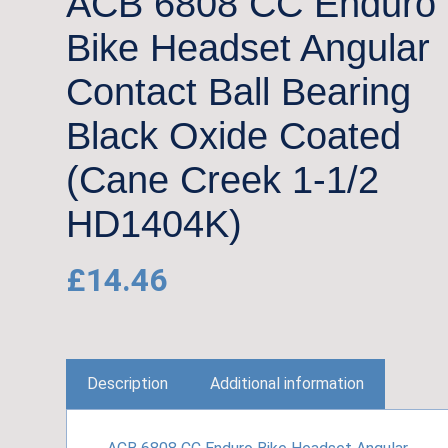
ACB 6808 CC Enduro
Bike Headset Angular
Contact Ball Bearing
Black Oxide Coated
(Cane Creek 1-1/2
HD1404K)
£
14.46
Description
Additional information