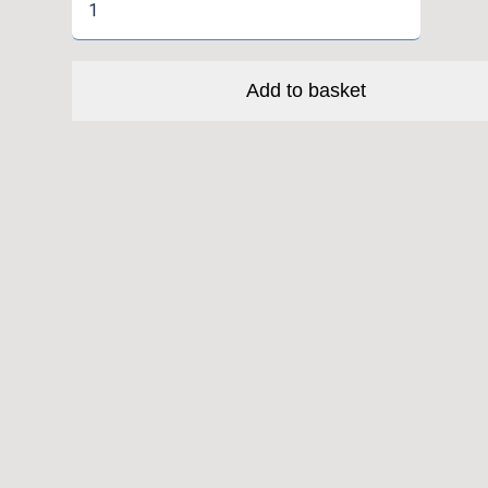
6808
CC
Enduro
Add to basket
Bike
Headset
Angular
Contact
Ball
Bearing
Black
Oxide
Coated
(Cane
Creek
1-
1/2