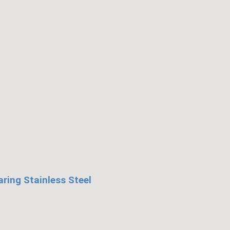
HD1404K)
quantity
ing Stainless Steel