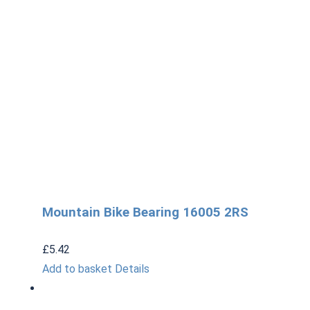
Mountain Bike Bearing 16005 2RS
£
5.42
Add to basket
Details