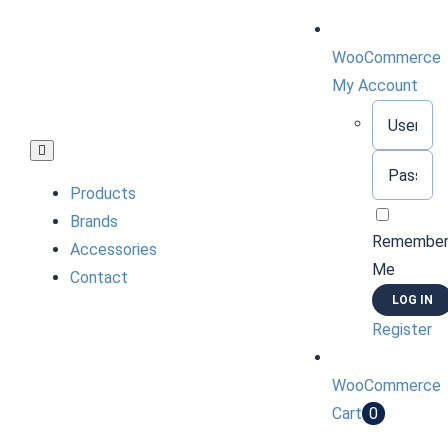
Skip
to
WooCommerce
content
My Account
Username:
Toggle
Password:
Navigation
Products
Brands
Remembe
Accessories
Me
Contact
Register
WooCommerce
Cart
0