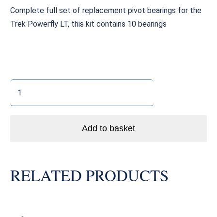
Complete full set of replacement pivot bearings for the
Trek Powerfly LT, this kit contains 10 bearings
Trek
Powerfly
LT
Pivot
Add to basket
Bearings
quantity
RELATED PRODUCTS