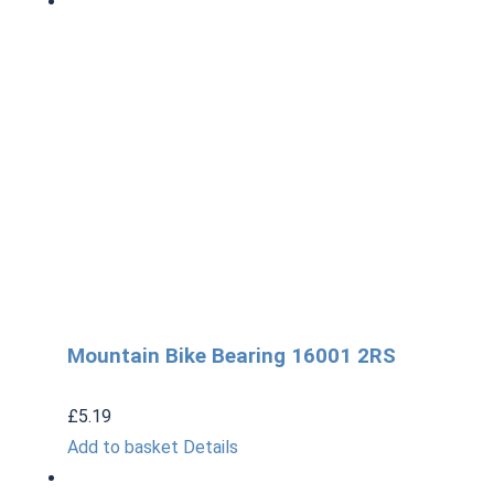
Mountain Bike Bearing 16001 2RS
£
5.19
Add to basket
Details