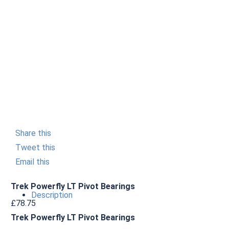
Share this
Tweet this
Email this
Trek Powerfly LT Pivot Bearings
Description
£
78.75
Trek Powerfly LT Pivot Bearings