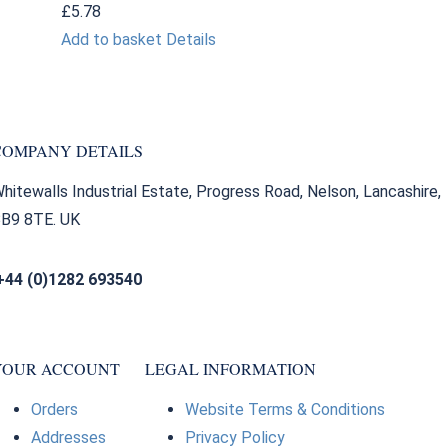
£
5.78
Add to basket
Details
COMPANY DETAILS
hitewalls Industrial Estate, Progress Road, Nelson, Lancashire,
B9 8TE. UK
+44 (0)1282 693540
sales@bearingfactors.co.uk
YOUR ACCOUNT
LEGAL INFORMATION
Orders
Website Terms & Conditions
Addresses
Privacy Policy