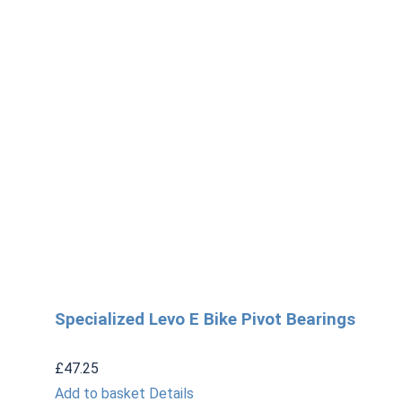
Specialized Levo E Bike Pivot Bearings
£
47.25
Add to basket
Details