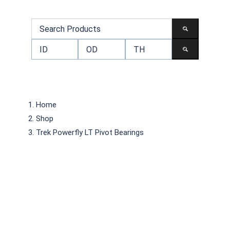
Home
Shop
Trek Powerfly LT Pivot Bearings