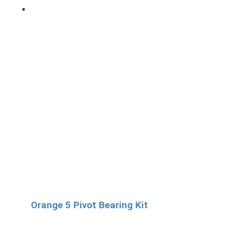
Orange 5 Pivot Bearing Kit