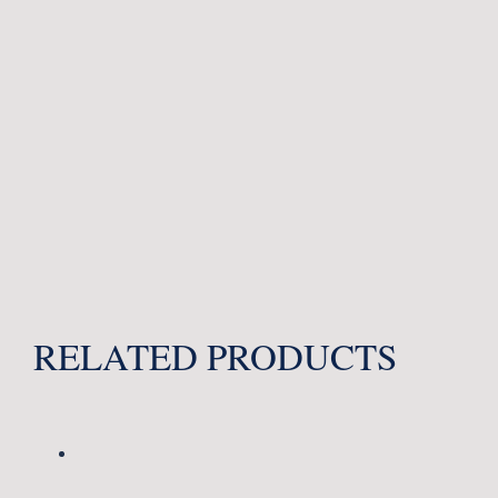
RELATED PRODUCTS