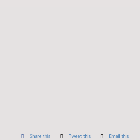
Share this
Tweet this
Email this