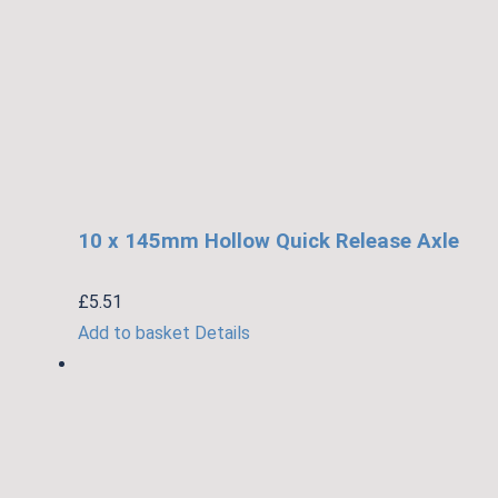
10 x 145mm Hollow Quick Release Axle
£
5.51
Add to basket
Details