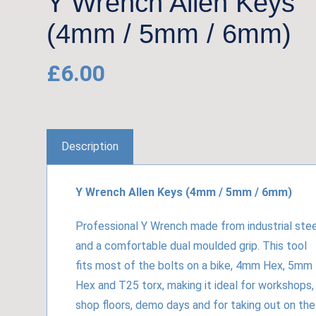
Y Wrench Allen Keys
(4mm / 5mm / 6mm)
£
6.00
Description
Y Wrench Allen Keys (4mm / 5mm / 6mm)
Professional Y Wrench made from industrial stee
and a comfortable dual moulded grip. This tool
fits most of the bolts on a bike, 4mm Hex, 5mm
Hex and T25 torx, making it ideal for workshops,
shop floors, demo days and for taking out on the