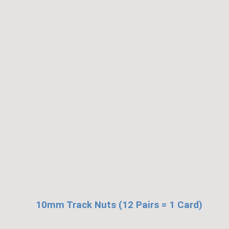
10mm Track Nuts (12 Pairs = 1 Card)