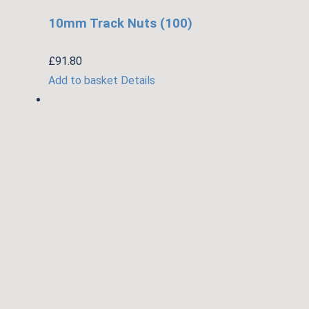
10mm Track Nuts (100)
£
91.80
Add to basket
Details