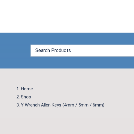
Skip
to
content
Home
Shop
Y Wrench Allen Keys (4mm / 5mm / 6mm)