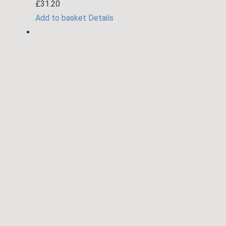
£
31.20
Add to basket
Details