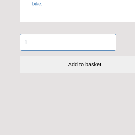
bike.
Y
Wrench
Allen
Keys
Add to basket
(4mm
/
5mm
/
6mm)
quantity