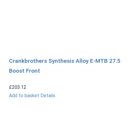
Crankbrothers Synthesis Alloy E-MTB 27.5
Boost Front
£
203.12
Add to basket
Details