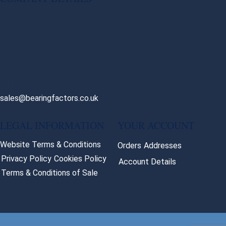
Whitewalls Industrial Estate, Progress Road, Nelson,
Lancashire,
BB9 8TE. UK
+44 (0)1282 693540
sales@bearingfactors.co.uk
LEGAL INFORMATION
YOUR ACCOUNT
Website Terms & Conditions
Orders
Addresses
Privacy Policy
Cookies Policy
Account Details
Terms & Conditions of Sale