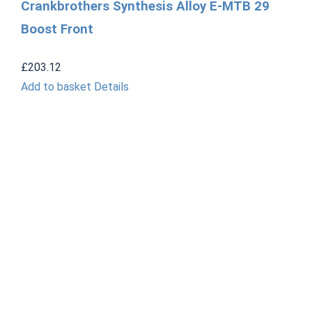
Crankbrothers Synthesis Alloy E-MTB 29
Boost Front
£
203.12
Add to basket
Details