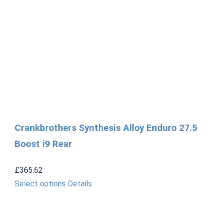
Crankbrothers Synthesis Alloy Enduro 27.5
Boost i9 Rear
£
365.62
This
Select options
Details
product
has