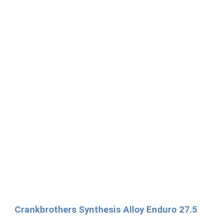
Crankbrothers Synthesis Alloy Enduro 27.5