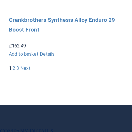
Crankbrothers Synthesis Alloy Enduro 29
Boost Front
£
162.49
Add to basket
Details
1
2
3
Next
COMPANY DETAILS