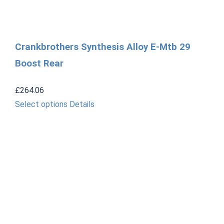
Crankbrothers Synthesis Alloy E-Mtb 29
Boost Rear
£
264.06
This
Select options
Details
product
has
multiple
variants.
The
options
may
be