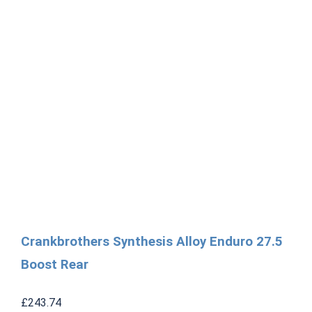
Crankbrothers Synthesis Alloy Enduro 27.5
Boost Rear
£
243.74