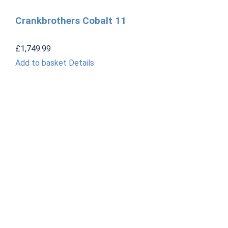
Crankbrothers Cobalt 11
£
1,749.99
Add to basket
Details