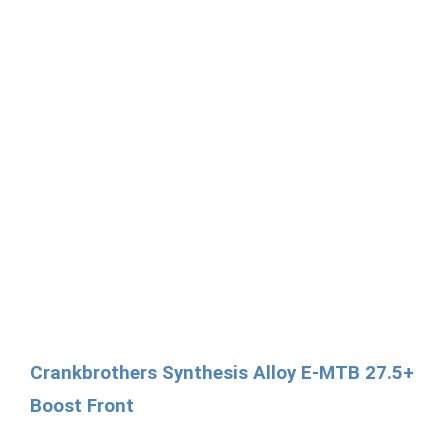
Crankbrothers Synthesis Alloy E-MTB 27.5+
Boost Front