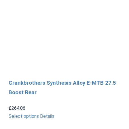
Crankbrothers Synthesis Alloy E-MTB 27.5
Boost Rear
£
264.06
This
Select options
Details
product