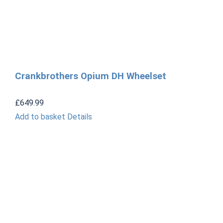
Crankbrothers Opium DH Wheelset
£
649.99
Add to basket
Details