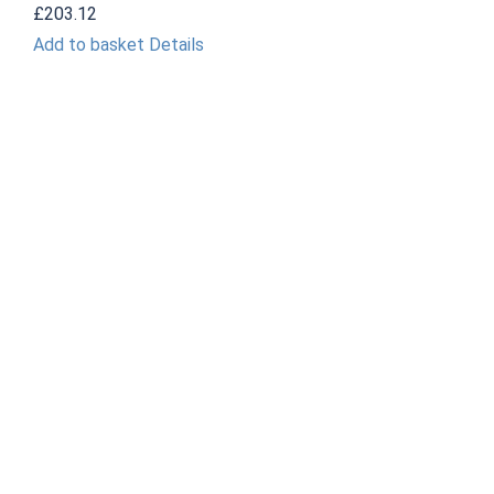
£
203.12
Add to basket
Details