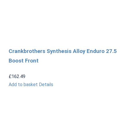
Crankbrothers Synthesis Alloy Enduro 27.5
Boost Front
£
162.49
Add to basket
Details