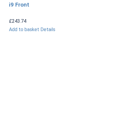
i9 Front
£
243.74
Add to basket
Details