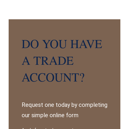
DO YOU HAVE
A TRADE
ACCOUNT?
Request one today by completing
our simple online form