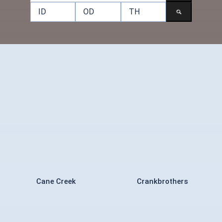
Cane Creek
Crankbrothers