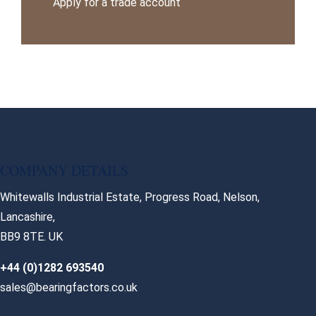
Apply for a trade account
COMPANY DETAILS
Whitewalls Industrial Estate, Progress Road, Nelson,
Lancashire,
BB9 8TE. UK
+44 (0)1282 693540
sales@bearingfactors.co.uk