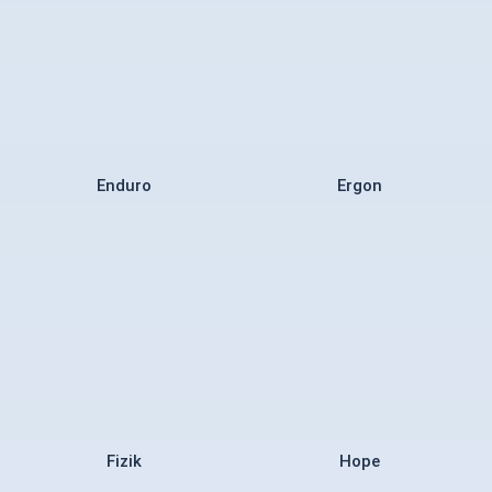
Enduro
Ergon
Fizik
Hope