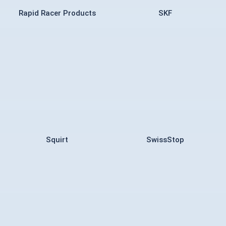
Rapid Racer Products
SKF
Squirt
SwissStop