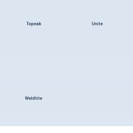
Topeak
Unite
Weldtite