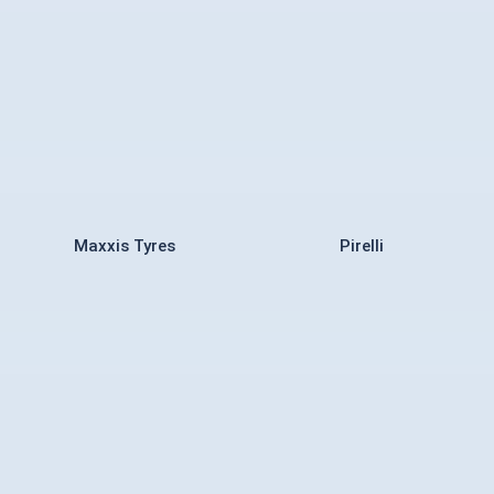
Maxxis Tyres
Pirelli