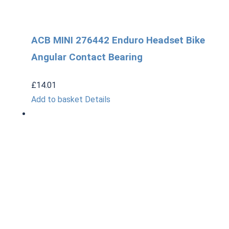
ACB MINI 276442 Enduro Headset Bike
Angular Contact Bearing
£
14.01
Add to basket
Details