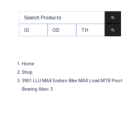
Home
Shop
3901 LLU MAX Enduro Bike MAX Load MTB Pivot
Bearing Abec 3