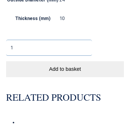
Thickness (mm)
10
3901
LLU
MAX
Enduro
Add to basket
Bike
MAX
Load
RELATED PRODUCTS
MTB
Pivot
Bearing
Abec