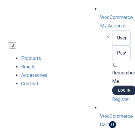
Skip
to
WooCommerce
content
My Account
Username:
Toggle
Password:
Navigation
Products
Brands
Remembe
Accessories
Me
Contact
Register
WooCommerce
Cart
0