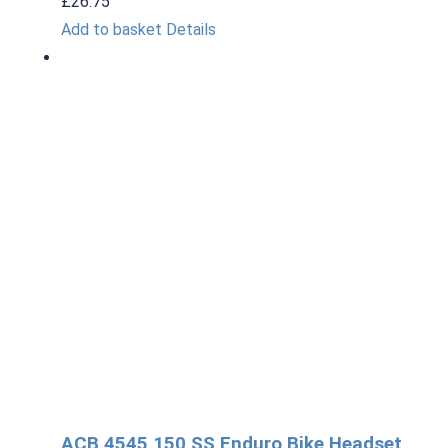
£
26.75
Add to basket
Details
ACB 4545 150 SS Enduro Bike Headset