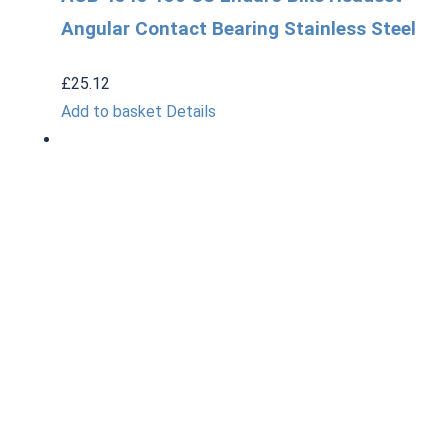
Angular Contact Bearing Stainless Steel
£
25.12
Add to basket
Details