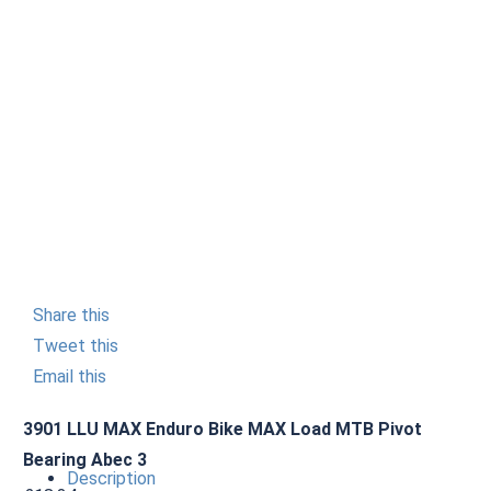
Share this
Tweet this
Email this
3901 LLU MAX Enduro Bike MAX Load MTB Pivot
Bearing Abec 3
Description