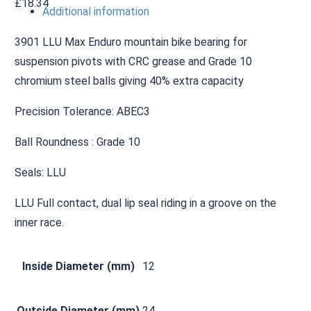
£
18.34
Additional information
3901 LLU Max Enduro mountain bike bearing for
suspension pivots with CRC grease and Grade 10
chromium steel balls giving 40% extra capacity
Precision Tolerance: ABEC3
Ball Roundness : Grade 10
Seals: LLU
LLU Full contact, dual lip seal riding in a groove on the
inner race.
Inside Diameter (mm)
12
Outside Diameter (mm)
24