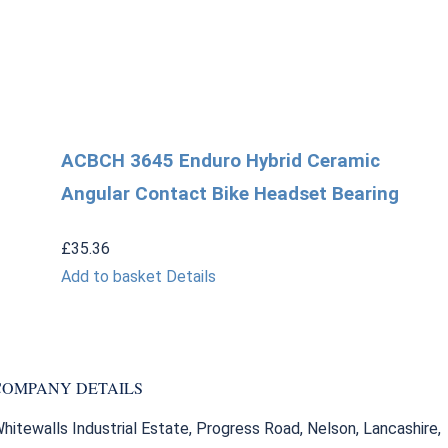
ACBCH 3645 Enduro Hybrid Ceramic
Angular Contact Bike Headset Bearing
£
35.36
Add to basket
Details
COMPANY DETAILS
hitewalls Industrial Estate, Progress Road, Nelson, Lancashire,