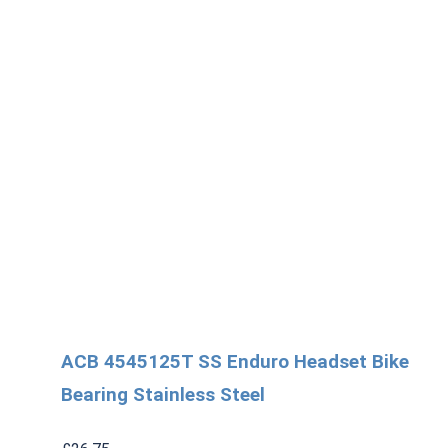
3
quantity
ACB 4545125T SS Enduro Headset Bike
Bearing Stainless Steel