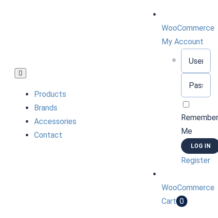
Skip
to
WooCommerce
content
My Account
Username:
Toggle
Password:
Navigation
Products
Brands
Remembe
Accessories
Me
Contact
Register
WooCommerce
Cart
0