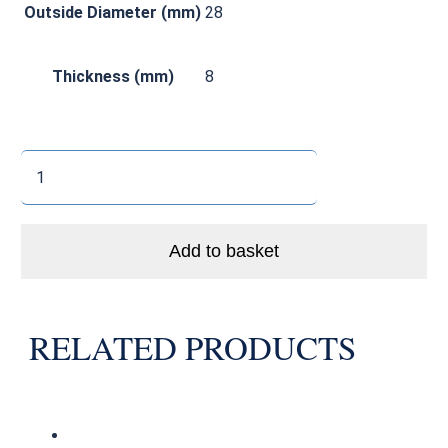
Outside Diameter (mm)
28
Thickness (mm)
8
Enduro
6001
LLB
Bike
Add to basket
Bearing
Abec
3
RELATED PRODUCTS
quantity