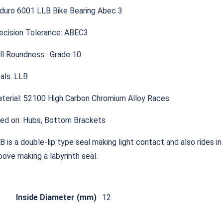
duro 6001 LLB Bike Bearing Abec 3
ecision Tolerance: ABEC3
ll Roundness : Grade 10
als: LLB
terial: 52100 High Carbon Chromium Alloy Races
ed on: Hubs, Bottom Brackets
B is a double-lip type seal making light contact and also rides in
oove making a labyrinth seal.
Inside Diameter (mm)
12