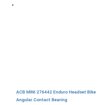
ACB MINI 276442 Enduro Headset Bike
Angular Contact Bearing