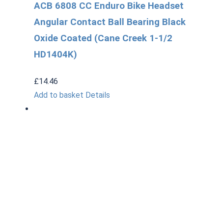
ACB 6808 CC Enduro Bike Headset
Angular Contact Ball Bearing Black
Oxide Coated (Cane Creek 1-1/2
HD1404K)
£
14.46
Add to basket
Details