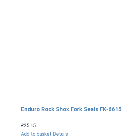
Enduro Rock Shox Fork Seals FK-6615
£
25.15
Add to basket
Details