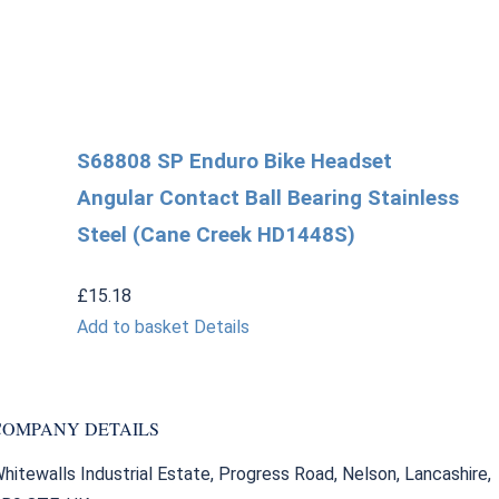
S68808 SP Enduro Bike Headset
Angular Contact Ball Bearing Stainless
Steel (Cane Creek HD1448S)
£
15.18
Add to basket
Details
COMPANY DETAILS
hitewalls Industrial Estate, Progress Road, Nelson, Lancashire,