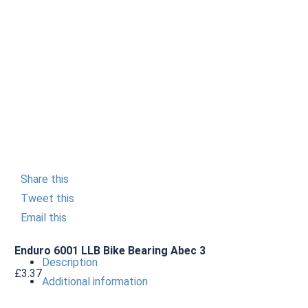
Share this
Tweet this
Email this
Enduro 6001 LLB Bike Bearing Abec 3
Description
£
3.37
Additional information