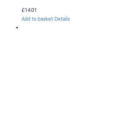
£
14.01
Add to basket
Details