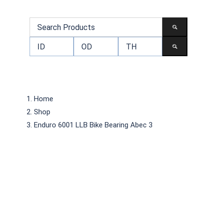
Home
Shop
Enduro 6001 LLB Bike Bearing Abec 3