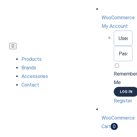
Skip
to
WooCommerce
content
My Account
Username:
Toggle
Password:
Navigation
Products
Brands
Remembe
Accessories
Me
Contact
Register
WooCommerce
Cart
0