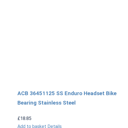
ACB 36451125 SS Enduro Headset Bike
Bearing Stainless Steel
£
18.85
Add to basket
Details