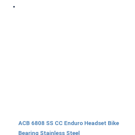
ACB 6808 SS CC Enduro Headset Bike
Bearing Stainless Steel