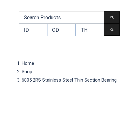
Home
Shop
6805 2RS Stainless Steel Thin Section Bearing