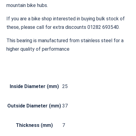
mountain bike hubs.
If you are a bike shop interested in buying bulk stock of
these, please call for extra discounts 01282 693540.
This bearing is manufactured from stainless steel for a
higher quality of performance
Inside Diameter (mm)
25
Outside Diameter (mm)
37
Thickness (mm)
7