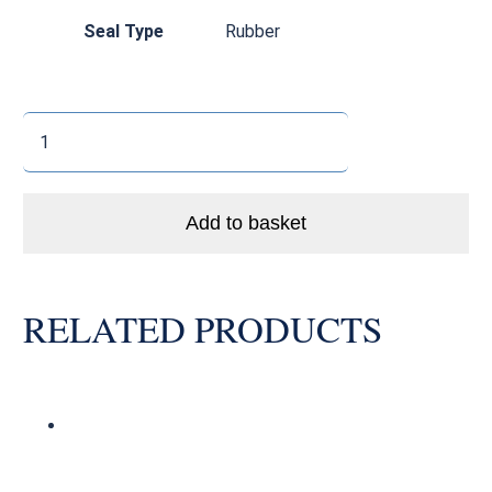
Seal Type
Rubber
6805
2RS
Stainless
Steel
Add to basket
Thin
Section
Bearing
RELATED PRODUCTS
quantity