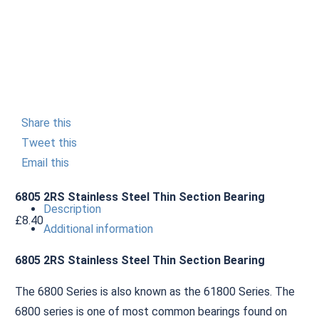
Share this
Tweet this
Email this
6805 2RS Stainless Steel Thin Section Bearing
Description
£
8.40
Additional information
6805 2RS Stainless Steel Thin Section Bearing
The 6800 Series is also known as the 61800 Series. The
6800 series is one of most common bearings found on