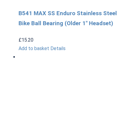
B541 MAX SS Enduro Stainless Steel
Bike Ball Bearing (Older 1" Headset)
£
15.20
Add to basket
Details