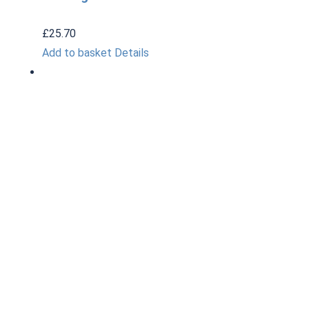
£
25.70
Add to basket
Details