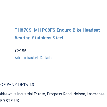
TH870S, MH P08FS Enduro Bike Headset
Bearing Stainless Steel
£
29.55
Add to basket
Details
COMPANY DETAILS
hitewalls Industrial Estate, Progress Road, Nelson, Lancashire,
B9 8TE. UK