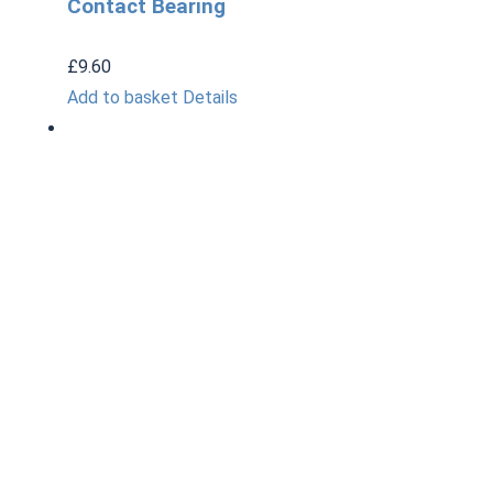
Contact Bearing
£
9.60
Add to basket
Details