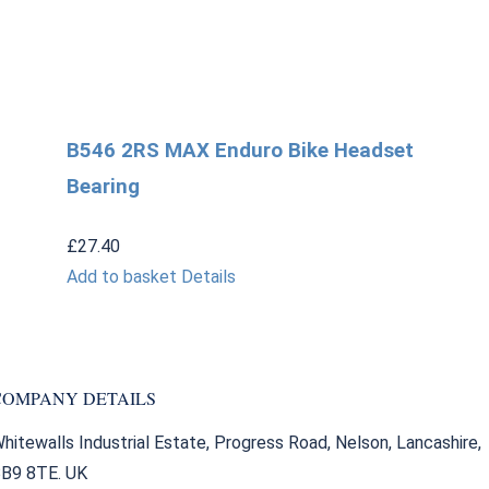
B546 2RS MAX Enduro Bike Headset
Bearing
£
27.40
Add to basket
Details
COMPANY DETAILS
hitewalls Industrial Estate, Progress Road, Nelson, Lancashire,
B9 8TE. UK