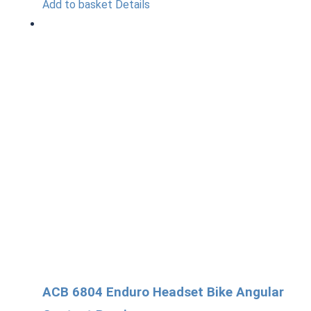
Add to basket
Details
ACB 6804 Enduro Headset Bike Angular