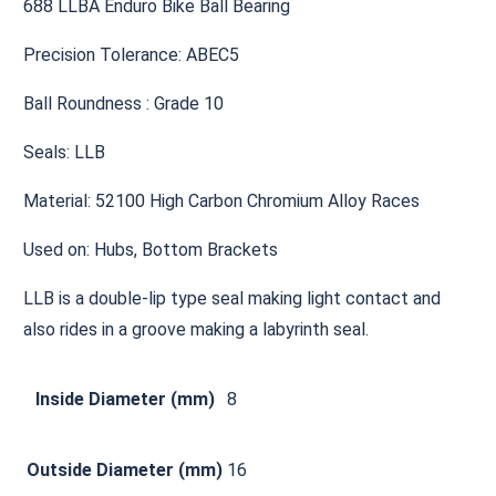
688 LLBA Enduro Bike Ball Bearing
Precision Tolerance: ABEC5
Ball Roundness : Grade 10
Seals: LLB
Material: 52100 High Carbon Chromium Alloy Races
Used on: Hubs, Bottom Brackets
LLB is a double-lip type seal making light contact and
also rides in a groove making a labyrinth seal.
Inside Diameter (mm)
8
Outside Diameter (mm)
16