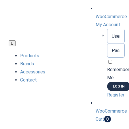
Skip
to
WooCommerce
content
My Account
Username:
Toggle
Password:
Navigation
Products
Brands
Remembe
Accessories
Me
Contact
Register
WooCommerce
Cart
0