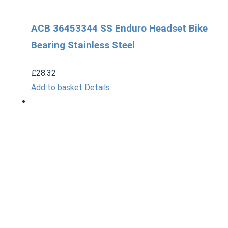
ACB 36453344 SS Enduro Headset Bike
Bearing Stainless Steel
£
28.32
Add to basket
Details