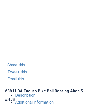
Share this
Tweet this
Email this
688 LLBA Enduro Bike Ball Bearing Abec 5
Description
£
4.38
Additional information