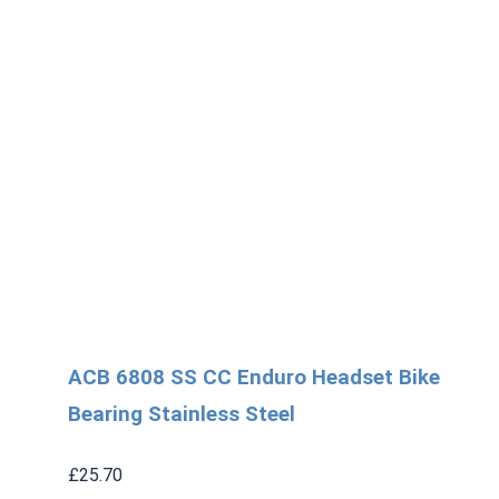
ACB 6808 SS CC Enduro Headset Bike
Bearing Stainless Steel
£
25.70