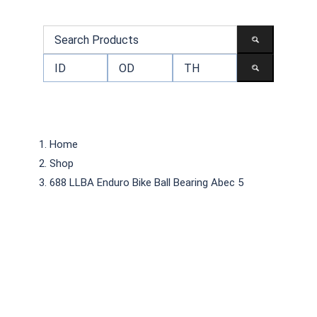
Home
Shop
688 LLBA Enduro Bike Ball Bearing Abec 5