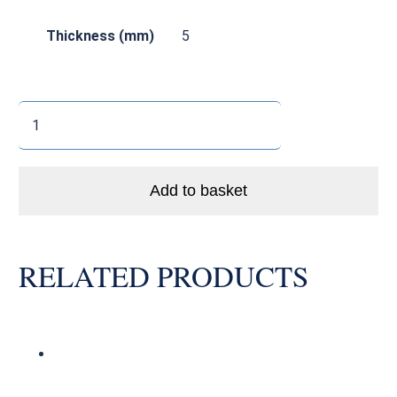
Thickness (mm)
5
688
LLBA
Enduro
Bike
Add to basket
Ball
Bearing
Abec
RELATED PRODUCTS
5
quantity