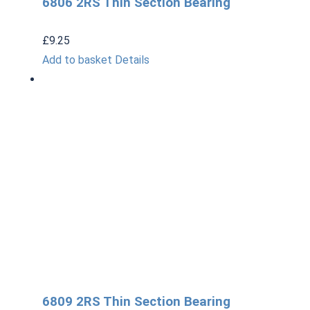
6806 2RS Thin Section Bearing
£
9.25
Add to basket
Details
6809 2RS Thin Section Bearing