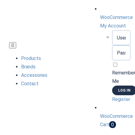
Skip
to
WooCommerce
content
My Account
Username:
Toggle
Password:
Navigation
Products
Brands
Remembe
Accessories
Me
Contact
Register
WooCommerce
Cart
0