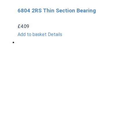
6804 2RS Thin Section Bearing
£
4.09
Add to basket
Details