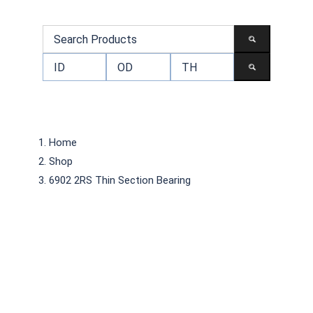
Home
Shop
6902 2RS Thin Section Bearing