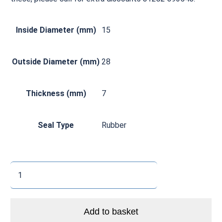
Inside Diameter (mm)
15
Outside Diameter (mm)
28
Thickness (mm)
7
Seal Type
Rubber
6902
2RS
Thin
Section
Add to basket