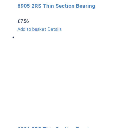
6905 2RS Thin Section Bearing
£
7.56
Add to basket
Details