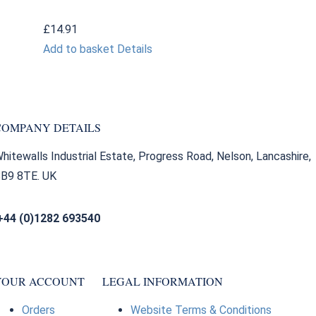
£
14.91
Add to basket
Details
COMPANY DETAILS
hitewalls Industrial Estate, Progress Road, Nelson, Lancashire,
B9 8TE. UK
+44 (0)1282 693540
sales@bearingfactors.co.uk
YOUR ACCOUNT
LEGAL INFORMATION
Orders
Website Terms & Conditions