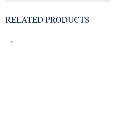
Bearing
quantity
RELATED PRODUCTS