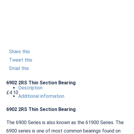
Share this
Tweet this
Email this
6902 2RS Thin Section Bearing
Description
£
4.10
Additional information
6902 2RS Thin Section Bearing
The 6900 Series is also known as the 61900 Series. The
6900 series is one of most common bearings found on