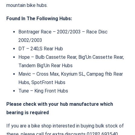
mountain bike hubs.
Found In The Following Hubs:
Bontrager Race – 2002/2003 – Race Disc
2002/2003
DT – 240,S Rear Hub
Hope – Bulb Cassette Rear, Big’Un Cassette Rear,
Tandem Big’Un Rear Hubs
Mavic – Cross Max, Ksyrium SL, Campag fhb Rear
Hubs, SpotFront Hubs
Tune – King Front Hubs
Please check with your hub manufacture which
bearing is required
If you are a bike shop interested in buying bulk stock of
these, please call for extra discounts 01282 693540.