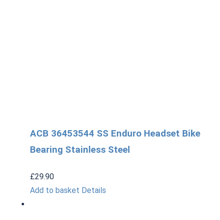
ACB 36453544 SS Enduro Headset Bike
Bearing Stainless Steel
£
29.90
Add to basket
Details