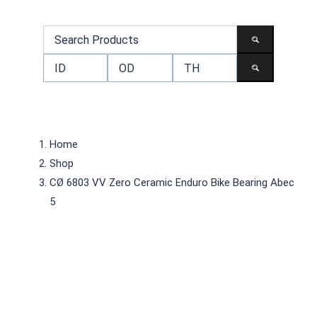
Home
Shop
CØ 6803 VV Zero Ceramic Enduro Bike Bearing Abec
5