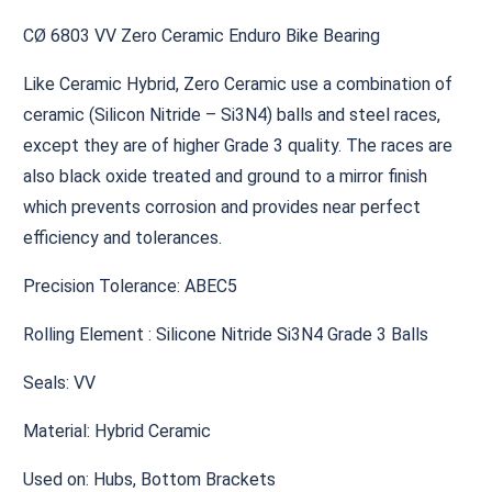
CØ 6803 VV Zero Ceramic Enduro Bike Bearing
Like Ceramic Hybrid, Zero Ceramic use a combination of
ceramic (Silicon Nitride – Si3N4) balls and steel races,
except they are of higher Grade 3 quality. The races are
also black oxide treated and ground to a mirror finish
which prevents corrosion and provides near perfect
efficiency and tolerances.
Precision Tolerance: ABEC5
Rolling Element : Silicone Nitride Si3N4 Grade 3 Balls
Seals: VV
Material: Hybrid Ceramic
Used on: Hubs, Bottom Brackets