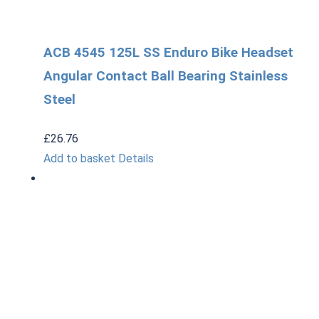
ACB 4545 125L SS Enduro Bike Headset
Angular Contact Ball Bearing Stainless
Steel
£
26.76
Add to basket
Details