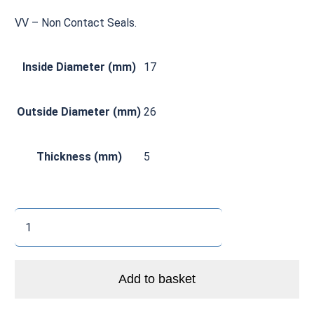
VV – Non Contact Seals.
Inside Diameter (mm)
17
Outside Diameter (mm)
26
Thickness (mm)
5
CØ
6803
VV
Zero
Add to basket
Ceramic