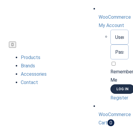
Skip
to
WooCommerce
content
My Account
Username:
Toggle
Password:
Navigation
Products
Brands
Remembe
Accessories
Me
Contact
Register
WooCommerce
Cart
0