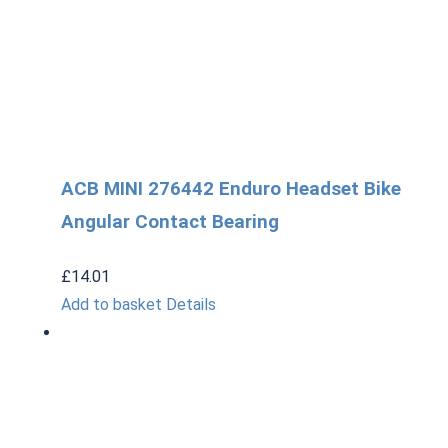
ACB MINI 276442 Enduro Headset Bike
Angular Contact Bearing
£
14.01
Add to basket
Details