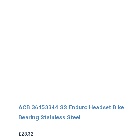
ACB 36453344 SS Enduro Headset Bike
Bearing Stainless Steel
£
28.32