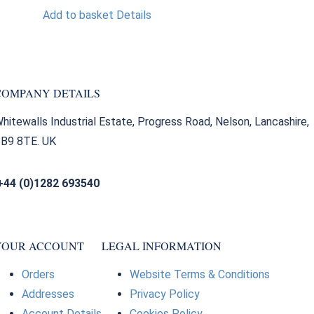
Add to basket
Details
COMPANY DETAILS
hitewalls Industrial Estate, Progress Road, Nelson, Lancashire,
B9 8TE. UK
+44 (0)1282 693540
sales@bearingfactors.co.uk
YOUR ACCOUNT
LEGAL INFORMATION
Orders
Website Terms & Conditions
Addresses
Privacy Policy
Account Details
Cookies Policy