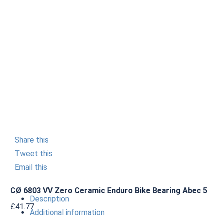
Share this
Tweet this
Email this
CØ 6803 VV Zero Ceramic Enduro Bike Bearing Abec 5
Description
£
41.77
Additional information