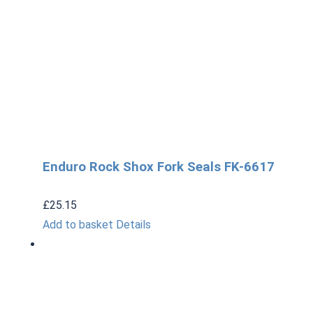
Enduro Rock Shox Fork Seals FK-6617
£
25.15
Add to basket
Details