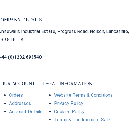
COMPANY DETAILS
hitewalls Industrial Estate, Progress Road, Nelson, Lancashire,
B9 8TE. UK
+44 (0)1282 693540
sales@bearingfactors.co.uk
YOUR ACCOUNT
LEGAL INFORMATION
Orders
Website Terms & Conditions
Addresses
Privacy Policy
Account Details
Cookies Policy
Terms & Conditions of Sale