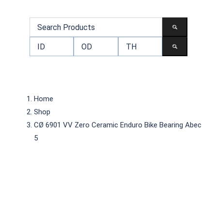
Home
Shop
CØ 6901 VV Zero Ceramic Enduro Bike Bearing Abec
5