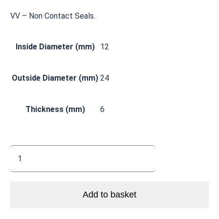
VV – Non Contact Seals.
Inside Diameter (mm)
12
Outside Diameter (mm)
24
Thickness (mm)
6
CØ
6901
VV
Zero
Add to basket
Ceramic