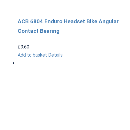
ACB 6804 Enduro Headset Bike Angular
Contact Bearing
£
9.60
Add to basket
Details