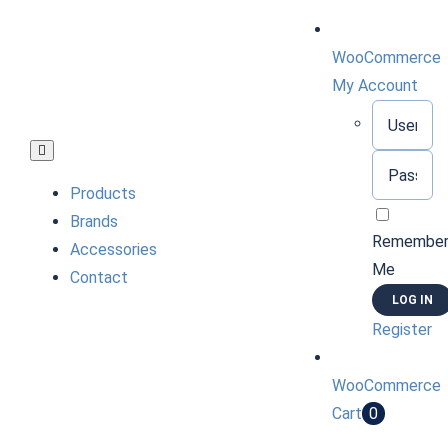
Skip
to
WooCommerce
content
My Account
Username:
Toggle
Password:
Navigation
Products
Brands
Remembe
Accessories
Me
Contact
Register
WooCommerce
Cart
0