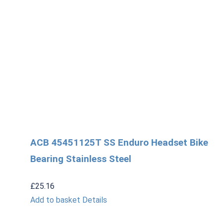
ACB 45451125T SS Enduro Headset Bike
Bearing Stainless Steel
£
25.16
Add to basket
Details