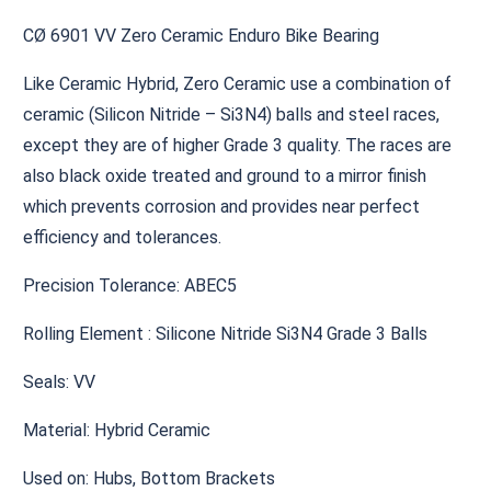
CØ 6901 VV Zero Ceramic Enduro Bike Bearing
Like Ceramic Hybrid, Zero Ceramic use a combination of
ceramic (Silicon Nitride – Si3N4) balls and steel races,
except they are of higher Grade 3 quality. The races are
also black oxide treated and ground to a mirror finish
which prevents corrosion and provides near perfect
efficiency and tolerances.
Precision Tolerance: ABEC5
Rolling Element : Silicone Nitride Si3N4 Grade 3 Balls
Seals: VV
Material: Hybrid Ceramic
Used on: Hubs, Bottom Brackets