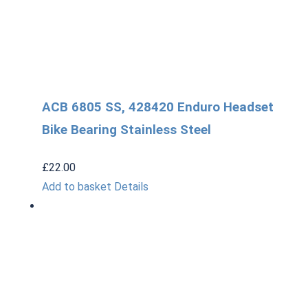
ACB 6805 SS, 428420 Enduro Headset
Bike Bearing Stainless Steel
£
22.00
Add to basket
Details