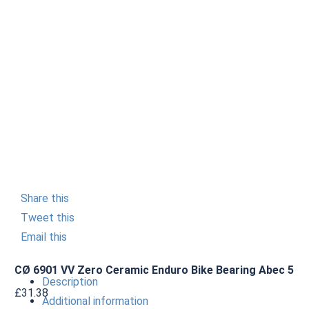
Share this
Tweet this
Email this
CØ 6901 VV Zero Ceramic Enduro Bike Bearing Abec 5
Description
£
31.38
Additional information