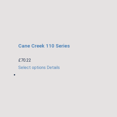
Cane Creek 110 Series
£
70.22
This
Select options
Details
product
has
multiple
variants.
The
options