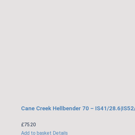
may
be
chosen
on
the
product
page
Cane Creek Hellbender 70 – IS41/28.6|IS52
£
75.20
Add to basket
Details