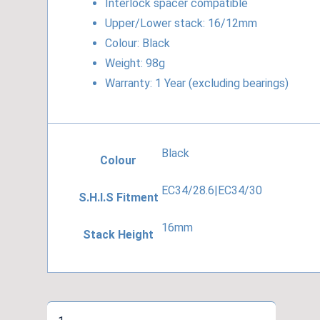
Interlock spacer compatible
Upper/Lower stack: 16/12mm
Colour: Black
Weight: 98g
Warranty: 1 Year (excluding bearings)
Black
Colour
EC34/28.6|EC34/30
S.H.I.S Fitment
16mm
Stack Height
Cane