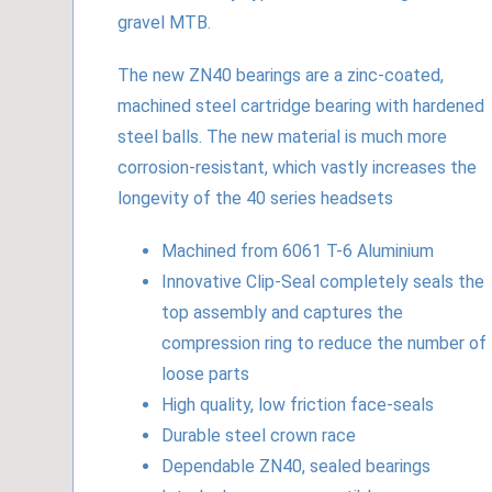
gravel MTB.
The new ZN40 bearings are a zinc-coated,
machined steel cartridge bearing with hardened
steel balls. The new material is much more
corrosion-resistant, which vastly increases the
longevity of the 40 series headsets
Machined from 6061 T-6 Aluminium
Innovative Clip-Seal completely seals the
top assembly and captures the
compression ring to reduce the number of
loose parts
High quality, low friction face-seals
Durable steel crown race
Dependable ZN40, sealed bearings