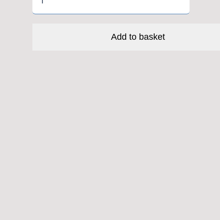
Creek
40
-
Add to basket
EC34/28.6|EC34/30
quantity