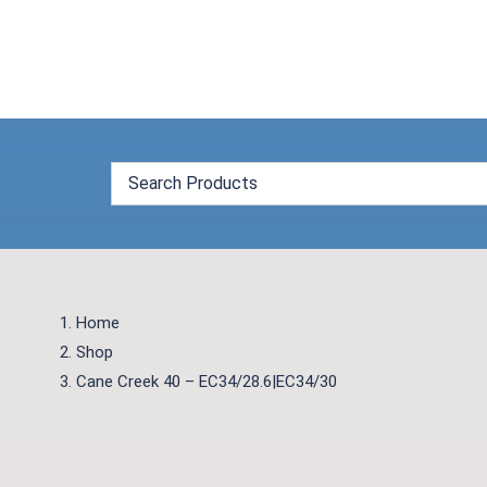
Skip
to
content
Home
Shop
Cane Creek 40 – EC34/28.6|EC34/30