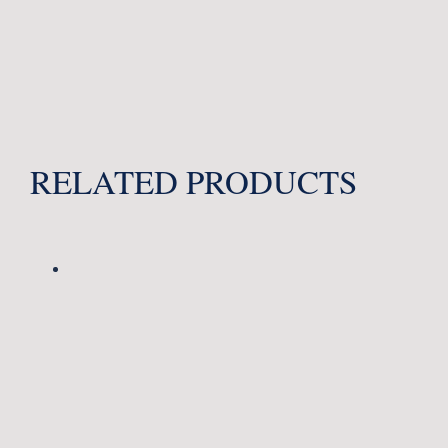
RELATED PRODUCTS