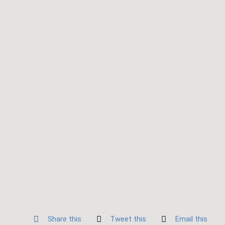
Share this
Tweet this
Email this