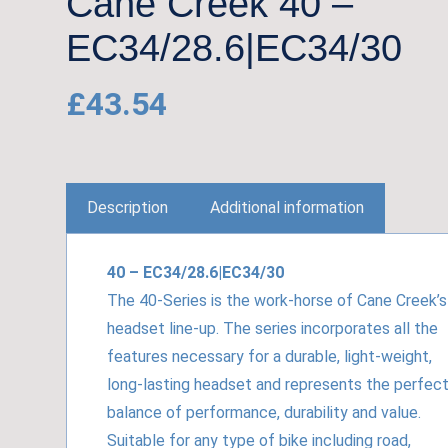
Cane Creek 40 –
EC34/28.6|EC34/30
£
43.54
Description
Additional information
40 – EC34/28.6|EC34/30
The 40-Series is the work-horse of Cane Creek’s
headset line-up. The series incorporates all the
features necessary for a durable, light-weight,
long-lasting headset and represents the perfec
balance of performance, durability and value.
Suitable for any type of bike including road,