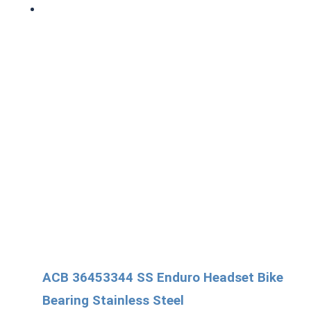
ACB 36453344 SS Enduro Headset Bike
Bearing Stainless Steel