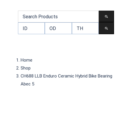
Home
Shop
CH688 LLB Enduro Ceramic Hybrid Bike Bearing
Abec 5