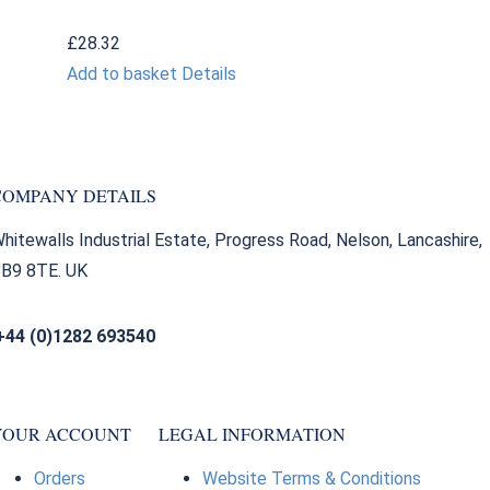
£
28.32
Add to basket
Details
COMPANY DETAILS
hitewalls Industrial Estate, Progress Road, Nelson, Lancashire,
B9 8TE. UK
+44 (0)1282 693540
sales@bearingfactors.co.uk
YOUR ACCOUNT
LEGAL INFORMATION
Orders
Website Terms & Conditions