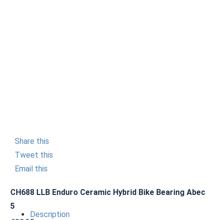
Share this
Tweet this
Email this
CH688 LLB Enduro Ceramic Hybrid Bike Bearing Abec
5
Description