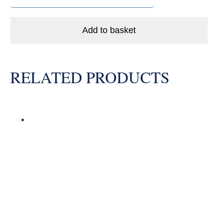
LLB
Enduro
Ceramic
Add to basket
Hybrid
Bike
Bearing
RELATED PRODUCTS
Abec
5
quantity