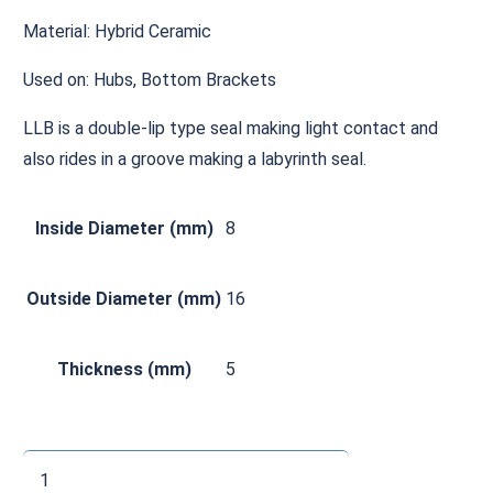
Material: Hybrid Ceramic
Used on: Hubs, Bottom Brackets
LLB is a double-lip type seal making light contact and
also rides in a groove making a labyrinth seal.
Inside Diameter (mm)
8
Outside Diameter (mm)
16
Thickness (mm)
5
CH688