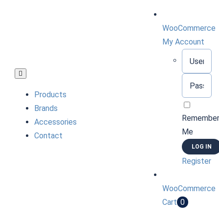
Skip
to
WooCommerce
content
My Account
Username:
Toggle
Password:
Navigation
Products
Brands
Remembe
Accessories
Me
Contact
Register
WooCommerce
Cart
0