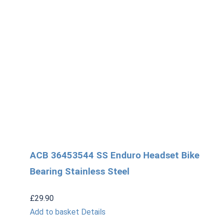
ACB 36453544 SS Enduro Headset Bike
Bearing Stainless Steel
£
29.90
Add to basket
Details