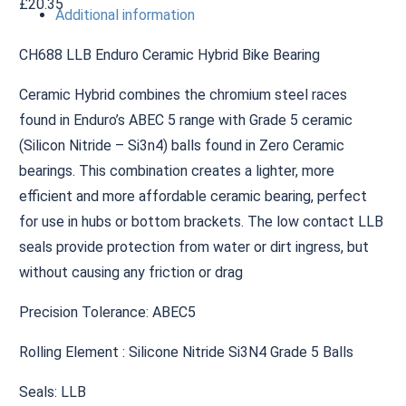
£
20.35
Additional information
CH688 LLB Enduro Ceramic Hybrid Bike Bearing
Ceramic Hybrid combines the chromium steel races
found in Enduro’s ABEC 5 range with Grade 5 ceramic
(Silicon Nitride – Si3n4) balls found in Zero Ceramic
bearings. This combination creates a lighter, more
efficient and more affordable ceramic bearing, perfect
for use in hubs or bottom brackets. The low contact LLB
seals provide protection from water or dirt ingress, but
without causing any friction or drag
Precision Tolerance: ABEC5
Rolling Element : Silicone Nitride Si3N4 Grade 5 Balls
Seals: LLB