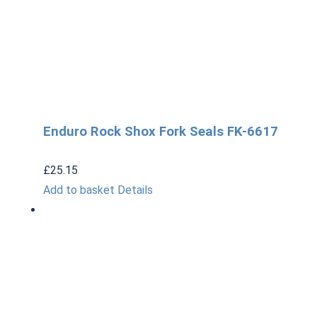
Enduro Rock Shox Fork Seals FK-6617
£
25.15
Add to basket
Details