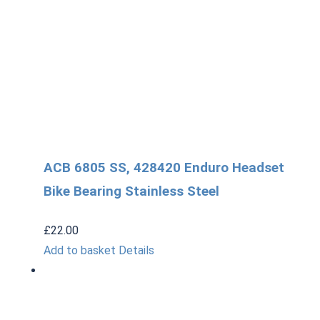
ACB 6805 SS, 428420 Enduro Headset
Bike Bearing Stainless Steel
£
22.00
Add to basket
Details