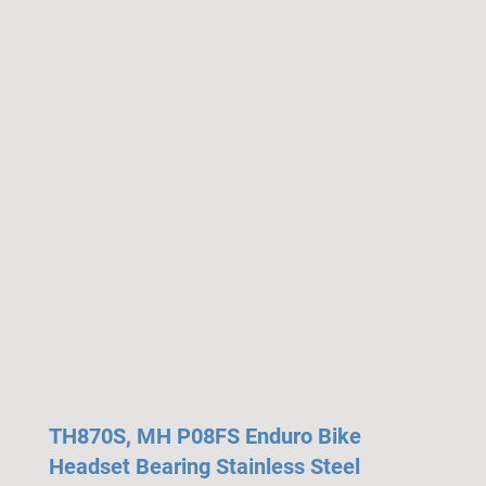
TH870S, MH P08FS Enduro Bike
Headset Bearing Stainless Steel