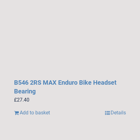
B546 2RS MAX Enduro Bike Headset
Bearing
£
27.40
Add to basket
Details