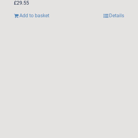
£
29.55
Add to basket
Details