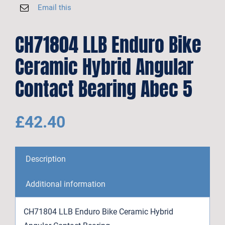
Email this
CH71804 LLB Enduro Bike
Ceramic Hybrid Angular
Contact Bearing Abec 5
£
42.40
Description
Additional information
CH71804 LLB Enduro Bike Ceramic Hybrid