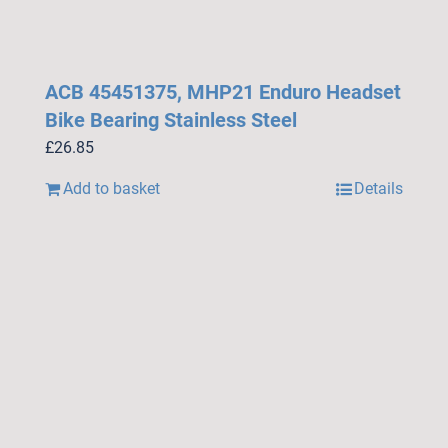
ACB 45451375, MHP21 Enduro Headset
Bike Bearing Stainless Steel
£
26.85
Add to basket
Details