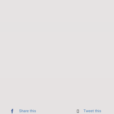
Share this
Tweet this