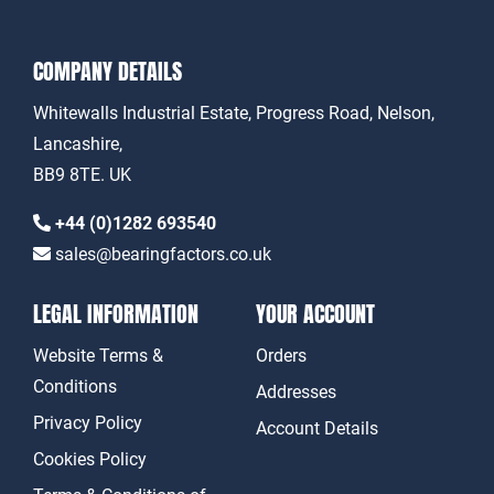
COMPANY DETAILS
Whitewalls Industrial Estate, Progress Road, Nelson,
Lancashire,
BB9 8TE. UK
+44 (0)1282 693540
sales@bearingfactors.co.uk
LEGAL INFORMATION
YOUR ACCOUNT
Website Terms &
Orders
Conditions
Addresses
Privacy Policy
Account Details
Cookies Policy