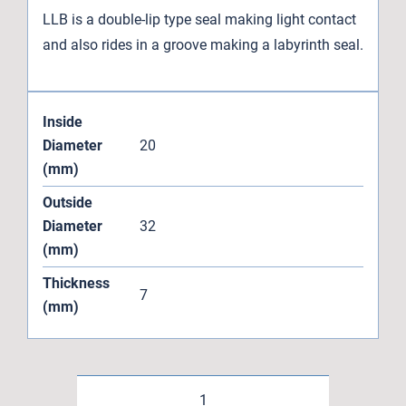
LLB is a double-lip type seal making light contact
and also rides in a groove making a labyrinth seal.
Inside
Diameter
20
(mm)
Outside
Diameter
32
(mm)
Thickness
7
(mm)