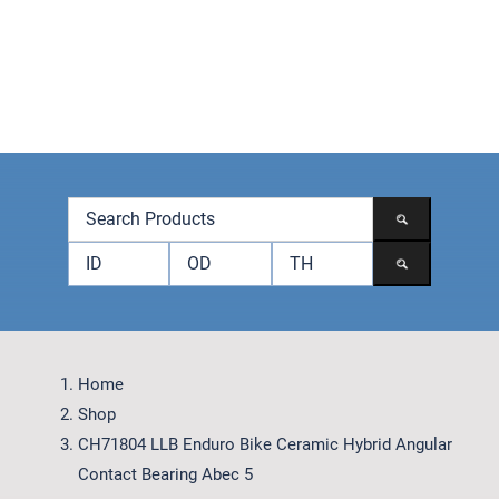
Skip
to
content
Toggle
Navigation
Products
Brands
Accessories
Contact
Home
Shop
CH71804 LLB Enduro Bike Ceramic Hybrid Angular
Contact Bearing Abec 5