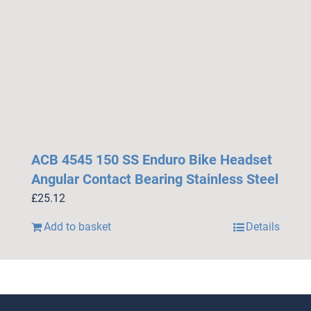
ACB 4545 150 SS Enduro Bike Headset
Angular Contact Bearing Stainless Steel
£
25.12
Add to basket
Details