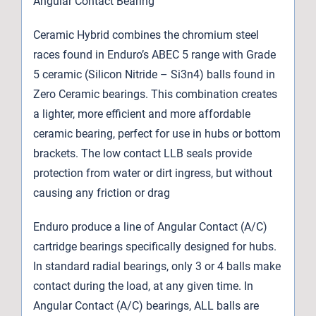
Angular Contact Bearing
Ceramic Hybrid combines the chromium steel
races found in Enduro’s ABEC 5 range with Grade
5 ceramic (Silicon Nitride – Si3n4) balls found in
Zero Ceramic bearings. This combination creates
a lighter, more efficient and more affordable
ceramic bearing, perfect for use in hubs or bottom
brackets. The low contact LLB seals provide
protection from water or dirt ingress, but without
causing any friction or drag
Enduro produce a line of Angular Contact (A/C)
cartridge bearings specifically designed for hubs.
In standard radial bearings, only 3 or 4 balls make
contact during the load, at any given time. In
Angular Contact (A/C) bearings, ALL balls are