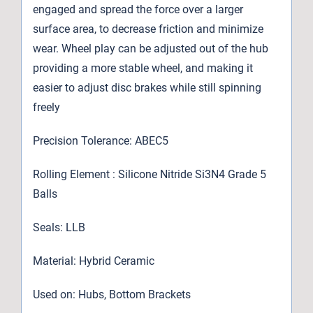
engaged and spread the force over a larger
surface area, to decrease friction and minimize
wear. Wheel play can be adjusted out of the hub
providing a more stable wheel, and making it
easier to adjust disc brakes while still spinning
freely
Precision Tolerance: ABEC5
Rolling Element : Silicone Nitride Si3N4 Grade 5
Balls
Seals: LLB
Material: Hybrid Ceramic
Used on: Hubs, Bottom Brackets