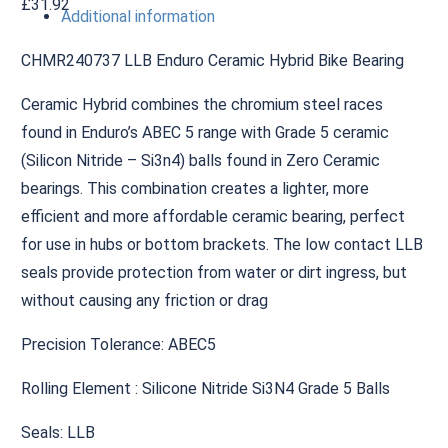
£
31.92
Additional information
CHMR240737 LLB Enduro Ceramic Hybrid Bike Bearing
Ceramic Hybrid combines the chromium steel races
found in Enduro’s ABEC 5 range with Grade 5 ceramic
(Silicon Nitride – Si3n4) balls found in Zero Ceramic
bearings. This combination creates a lighter, more
efficient and more affordable ceramic bearing, perfect
for use in hubs or bottom brackets. The low contact LLB
seals provide protection from water or dirt ingress, but
without causing any friction or drag
Precision Tolerance: ABEC5
Rolling Element : Silicone Nitride Si3N4 Grade 5 Balls
Seals: LLB