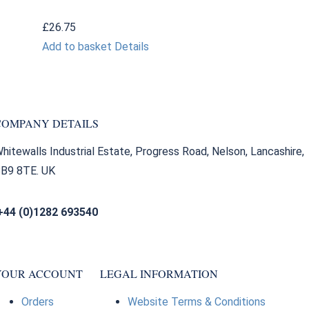
£
26.75
Add to basket
Details
COMPANY DETAILS
hitewalls Industrial Estate, Progress Road, Nelson, Lancashire,
B9 8TE. UK
+44 (0)1282 693540
sales@bearingfactors.co.uk
YOUR ACCOUNT
LEGAL INFORMATION
Orders
Website Terms & Conditions