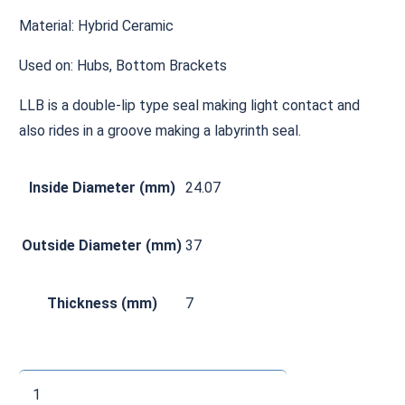
Material: Hybrid Ceramic
Used on: Hubs, Bottom Brackets
LLB is a double-lip type seal making light contact and
also rides in a groove making a labyrinth seal.
Inside Diameter (mm)
24.07
Outside Diameter (mm)
37
Thickness (mm)
7
CHMR240737