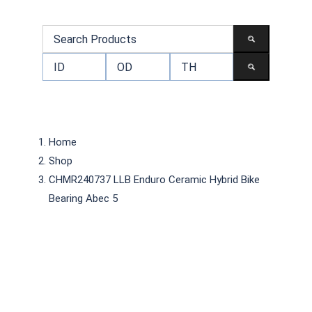
Home
Shop
CHMR240737 LLB Enduro Ceramic Hybrid Bike
Bearing Abec 5