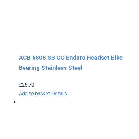
ACB 6808 SS CC Enduro Headset Bike
Bearing Stainless Steel
£
25.70
Add to basket
Details