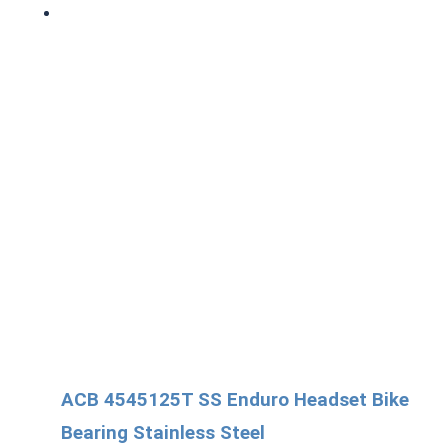
ACB 4545125T SS Enduro Headset Bike
Bearing Stainless Steel