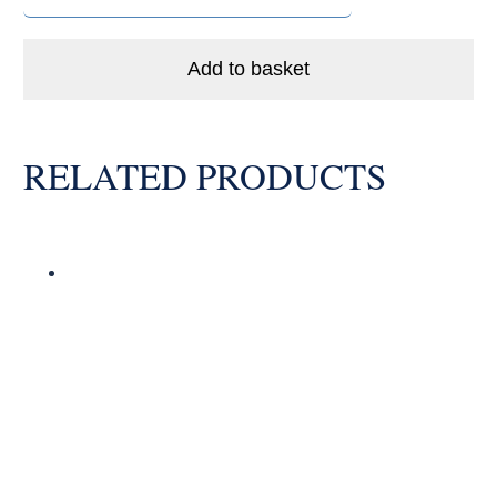
LLB
Enduro
Ceramic
Add to basket
Hybrid
Bike
Bearing
RELATED PRODUCTS
Abec
5
quantity