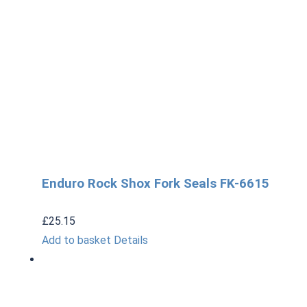
Enduro Rock Shox Fork Seals FK-6615
£
25.15
Add to basket
Details