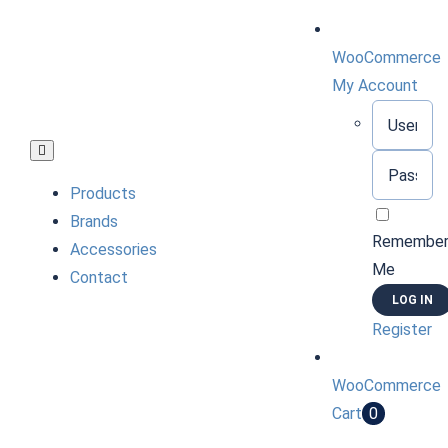
Skip
to
WooCommerce
content
My Account
Username:
Toggle
Password:
Navigation
Products
Brands
Remembe
Accessories
Me
Contact
Register
WooCommerce
Cart
0