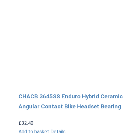
CHACB 3645SS Enduro Hybrid Ceramic
Angular Contact Bike Headset Bearing
£
32.40
Add to basket
Details