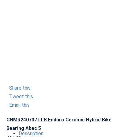
Share this
Tweet this
Email this
CHMR240737 LLB Enduro Ceramic Hybrid Bike
Bearing Abec 5
Description