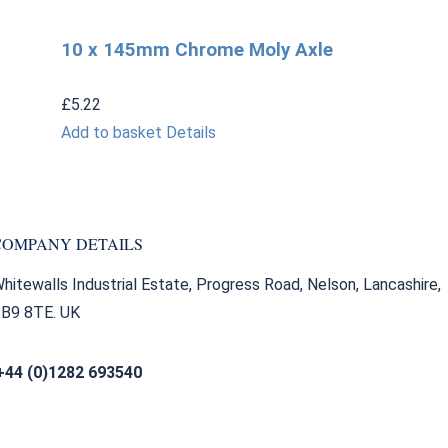
10 x 145mm Chrome Moly Axle
£
5.22
Add to basket
Details
COMPANY DETAILS
hitewalls Industrial Estate, Progress Road, Nelson, Lancashire,
B9 8TE. UK
+44 (0)1282 693540
sales@bearingfactors.co.uk