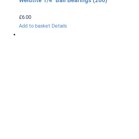
Weldtite 1/4″ Ball Bearings (200)
£
6.00
Add to basket
Details