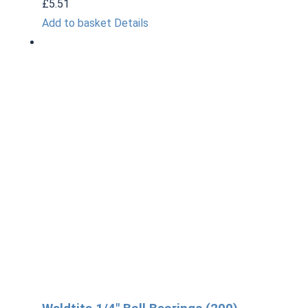
£
5.51
Add to basket
Details