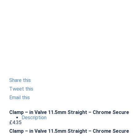
Share this
Tweet this
Email this
Clamp – in Valve 11.5mm Straight – Chrome Secure
Description
£
4.35
Clamp – in Valve 11.5mm Straight – Chrome Secure