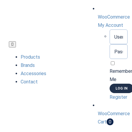
Skip
to
WooCommerce
content
My Account
Username:
Toggle
Password:
Navigation
Products
Brands
Remembe
Accessories
Me
Contact
Register
WooCommerce
Cart
0