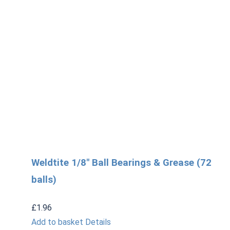
Weldtite 1/8″ Ball Bearings & Grease (72
balls)
£
1.96
Add to basket
Details