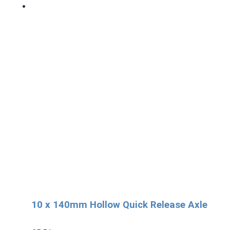
10 x 140mm Hollow Quick Release Axle