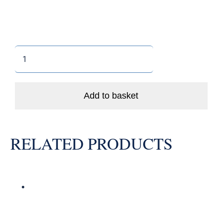
Clamp
-
in
Valve
Add to basket
11.5mm
Straight
-
RELATED PRODUCTS
Chrome
Secure
quantity