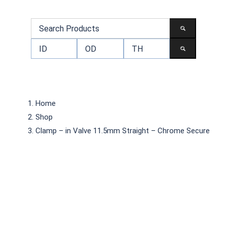
Home
Shop
Clamp – in Valve 11.5mm Straight – Chrome Secure