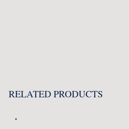
RELATED PRODUCTS