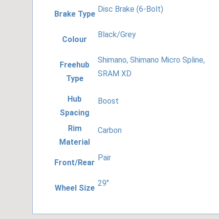
Disc Brake (6-Bolt)
Brake Type
Black/Grey
Colour
Shimano, Shimano Micro Spline,
Freehub
SRAM XD
Type
Hub
Boost
Spacing
Rim
Carbon
Material
Pair
Front/Rear
29"
Wheel Size