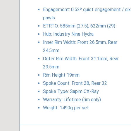
Engagement: 0.52º quiet engagement / six
pawls
ETRTO: 585mm (27.5), 622mm (29)
Hub: Industry Nine Hydra
Inner Rim Width: Front 26.5mm, Rear
24.5mm
Outer Rim Width: Front 31.1mm, Rear
29.5mm
Rim Height 19mm
Spoke Count: Front 28, Rear 32
Spoke Type: Sapim CX-Ray
Warranty: Lifetime (rim only)
Weight: 1490g per set