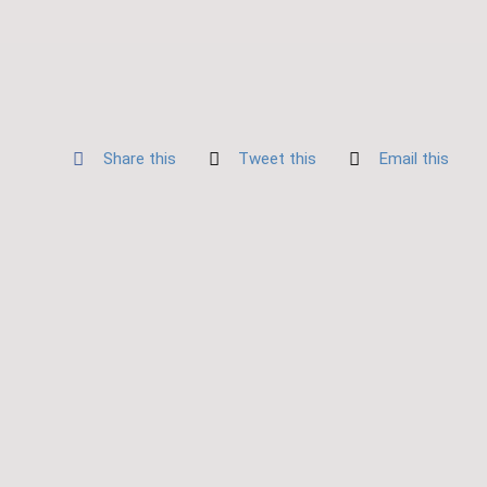
Share this
Tweet this
Email this