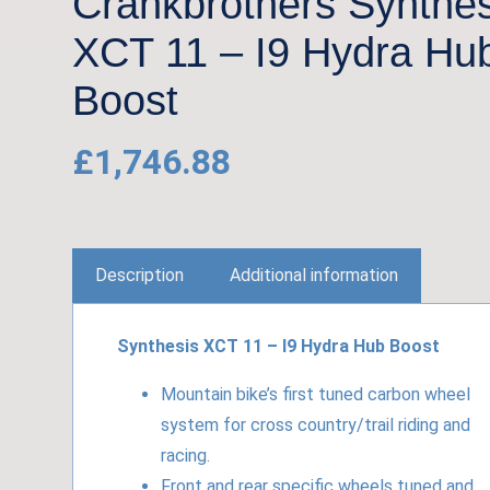
Crankbrothers Synthes
XCT 11 – I9 Hydra Hu
Boost
£
1,746.88
Description
Additional information
Synthesis XCT 11 – I9 Hydra Hub Boost
Mountain bike’s first tuned carbon wheel
system for cross country/trail riding and
racing.
Front and rear specific wheels tuned and