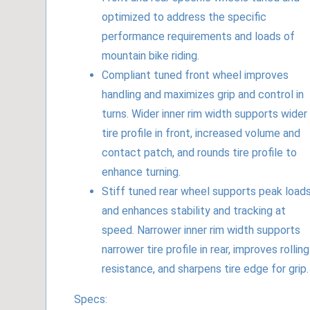
optimized to address the specific
performance requirements and loads of
mountain bike riding.
Compliant tuned front wheel improves
handling and maximizes grip and control in
turns. Wider inner rim width supports wider
tire profile in front, increased volume and
contact patch, and rounds tire profile to
enhance turning.
Stiff tuned rear wheel supports peak load
and enhances stability and tracking at
speed. Narrower inner rim width supports
narrower tire profile in rear, improves rolling
resistance, and sharpens tire edge for grip.
Specs: