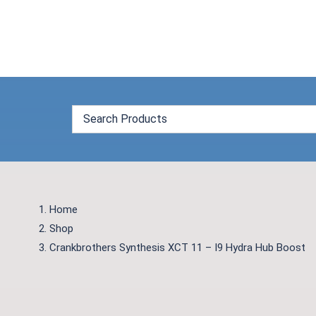
Skip
to
content
Home
Shop
Crankbrothers Synthesis XCT 11 – I9 Hydra Hub Boost