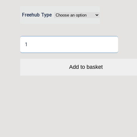
Freehub Type
Crankbrothers
Synthesis
XCT
11
Add to basket
-
I9
Hydra
Hub
Boost
quantity