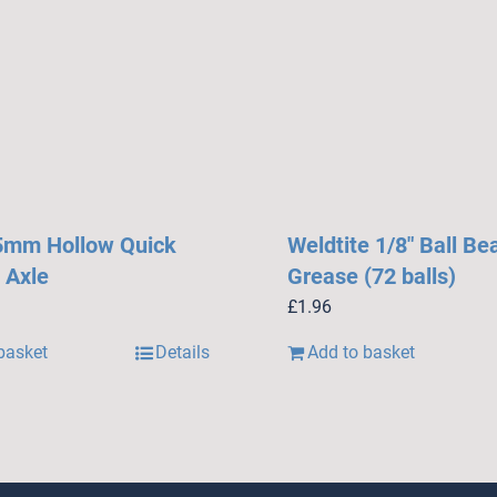
5mm Hollow Quick
Weldtite 1/8″ Ball Be
 Axle
Grease (72 balls)
£
1.96
basket
Details
Add to basket