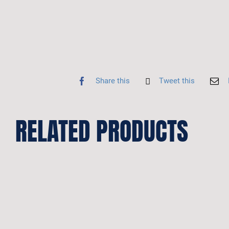
Share this
Tweet this
RELATED PRODUCTS