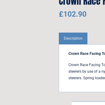
Crown Race F
£
102.90
Description
Crown Race Facing T
Crown Race Facing Too
steerers by use of a n
steerers. Spring loade