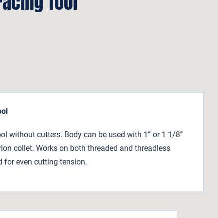
acing Tool
ool
l without cutters. Body can be used with 1” or 1 1/8”
ylon collet. Works on both threaded and threadless
d for even cutting tension.