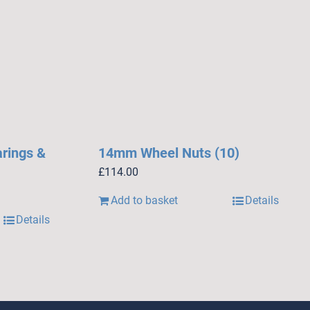
arings &
14mm Wheel Nuts (10)
£
114.00
Add to basket
Details
Details