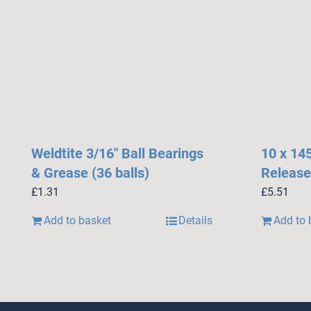
Weldtite 3/16″ Ball Bearings
10 x 14
& Grease (36 balls)
Release
£
1.31
£
5.51
Add to basket
Details
Add to 