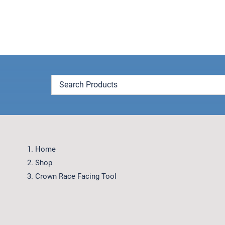
Skip
to
content
Home
Shop
Crown Race Facing Tool