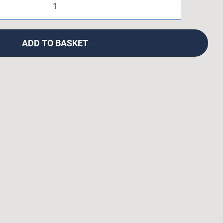
Crown
Race
Facing
ADD TO BASKET
Tool
quantity