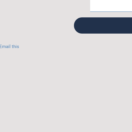
Email this