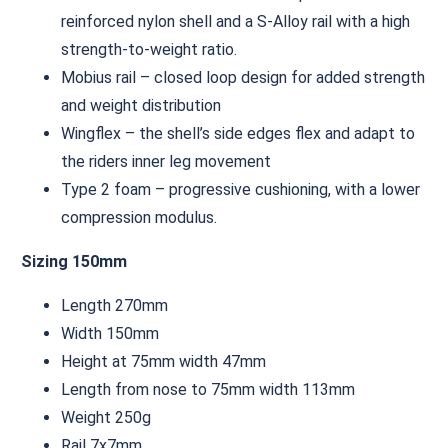
reinforced nylon shell and a S-Alloy rail with a high
strength-to-weight ratio.
Mobius rail – closed loop design for added strength
and weight distribution
Wingflex – the shell’s side edges flex and adapt to
the riders inner leg movement
Type 2 foam – progressive cushioning, with a lower
compression modulus.
Sizing 150mm
Length 270mm
Width 150mm
Height at 75mm width 47mm
Length from nose to 75mm width 113mm
Weight 250g
Rail 7x7mm