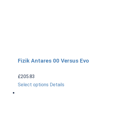
Fizik Antares 00 Versus Evo
£
205.83
This
Select options
Details
product
has
multiple
variants.
The