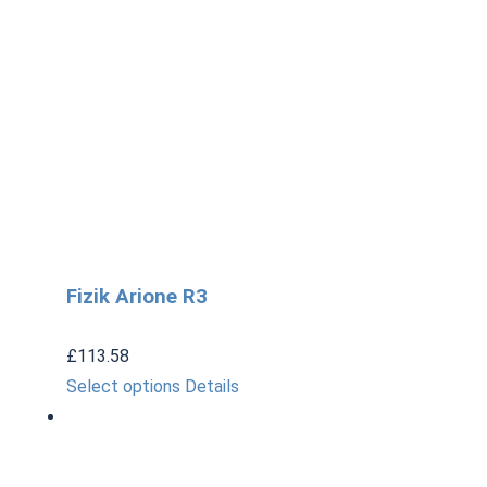
Fizik Arione R3
£
113.58
This
Select options
Details
product
has
multiple