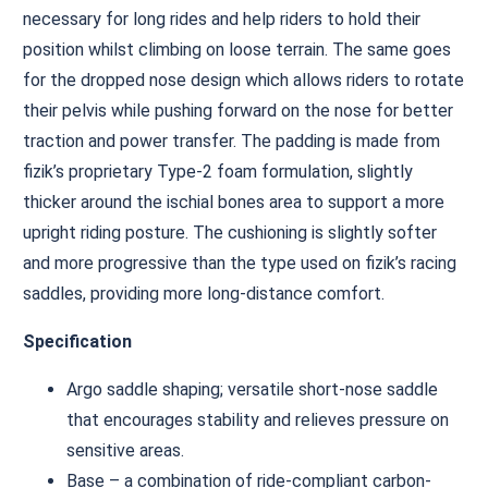
necessary for long rides and help riders to hold their
position whilst climbing on loose terrain. The same goes
for the dropped nose design which allows riders to rotate
their pelvis while pushing forward on the nose for better
traction and power transfer. The padding is made from
fizik’s proprietary Type-2 foam formulation, slightly
thicker around the ischial bones area to support a more
upright riding posture. The cushioning is slightly softer
and more progressive than the type used on fizik’s racing
saddles, providing more long-distance comfort.
Specification
Argo saddle shaping; versatile short-nose saddle
that encourages stability and relieves pressure on
sensitive areas.
Base – a combination of ride-compliant carbon-