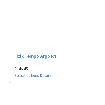
Fizik Tempo Argo R1
£
146.45
This
Select options
Details
product
has
multiple
variants.