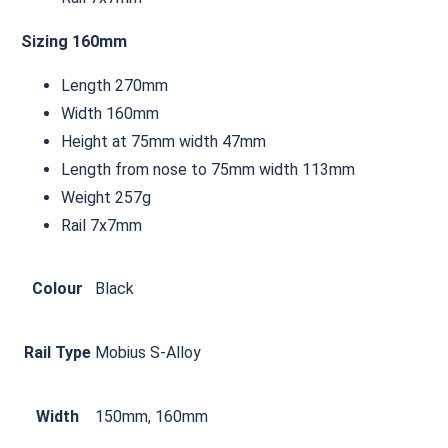
Sizing 160mm
Length 270mm
Width 160mm
Height at 75mm width 47mm
Length from nose to 75mm width 113mm
Weight 257g
Rail 7x7mm
Colour
Black
Rail Type
Mobius S-Alloy
Width
150mm, 160mm