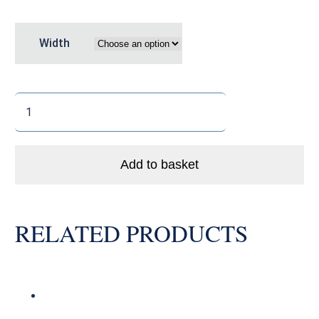
Width
Fizik
Terra
Argo
X5
Add to basket
quantity
RELATED PRODUCTS