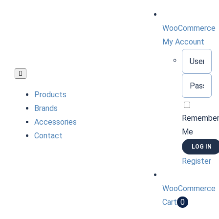
Skip
to
WooCommerce
content
My Account
Username:
Toggle
Password:
Navigation
Products
Brands
Remembe
Accessories
Me
Contact
Register
WooCommerce
Cart
0