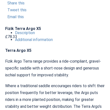
Share this
Tweet this
Email this
Fizik Terra Argo X5
Description
£
78.33
Additional information
Terra Argo X5
Fizik Argo Terra range provides a ride-compliant, gravel-
specific saddle with a short-nose design and generous
ischial support for improved stability.
Where a traditional saddle encourages riders to shift their
position frequently for better leverage, the Argo puts
riders in a more planted position, making for greater
stability and better weight distribution. The Terra Argo’s