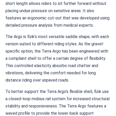
short length allows riders to sit further forward without
placing undue pressure on sensitive areas. It also
features an ergonomic cut-out that was developed using
detailed pressure analysis from medical experts.
The Argo is fizik’s most versatile saddle shape, with each
version suited to different riding styles. As the gravel-
specific option, the Terra Argo has been engineered with
a compliant shell to offer a certain degree of flexibility.
This controlled elasticity absorbs road chatter and
vibrations, delivering the comfort needed for long
distance riding over unpaved roads.
To better support the Terra Argo’s flexible shell, fizik use
a closed-loop mobius rail system for increased structural
stability and responsiveness. The Terra Argo features a
waved profile to provide the lower-back support