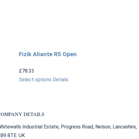
Fizik Aliante R5 Open
£
78.33
This
Select options
Details
product
has
multiple
COMPANY DETAILS
variants.
The
hitewalls Industrial Estate, Progress Road, Nelson, Lancashire,
options
B9 8TE. UK