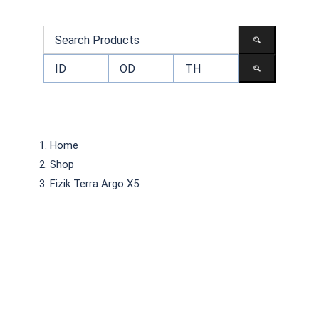
Home
Shop
Fizik Terra Argo X5