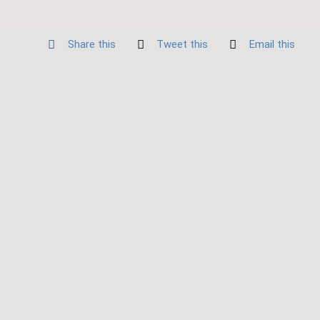
Share this
Tweet this
Email this