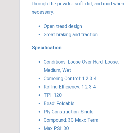
through the powder, soft dirt, and mud when
necessary.
Open tread design
Great braking and traction
Specification
Conditions: Loose Over Hard, Loose,
Medium, Wet
Cornering Control: 1 2 3 4
Rolling Efficiency: 1 2 3 4
TPI: 120
Bead: Foldable
Ply Construction: Single
Compound: 3C Maxx Terra
Max PSI: 30