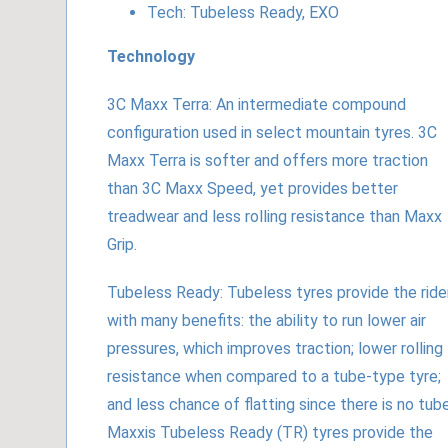
Tech: Tubeless Ready, EXO
Technology
3C Maxx Terra: An intermediate compound
configuration used in select mountain tyres. 3C
Maxx Terra is softer and offers more traction
than 3C Maxx Speed, yet provides better
treadwear and less rolling resistance than Maxx
Grip.
Tubeless Ready: Tubeless tyres provide the ride
with many benefits: the ability to run lower air
pressures, which improves traction; lower rolling
resistance when compared to a tube-type tyre;
and less chance of flatting since there is no tube
Maxxis Tubeless Ready (TR) tyres provide the