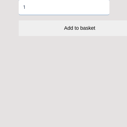
High
Roller
II+
Fld
Add to basket
3C
TR
EXO
quantity