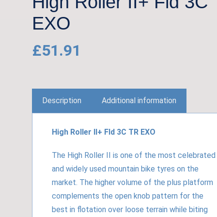
High Roller II+ Fld 3C
EXO
£
51.91
Description
Additional information
High Roller II+ Fld 3C TR EXO
The High Roller II is one of the most celebrated
and widely used mountain bike tyres on the
market. The higher volume of the plus platform
complements the open knob pattern for the
best in flotation over loose terrain while biting