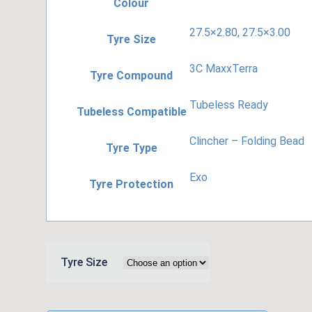
Colour
27.5×2.80, 27.5×3.00
Tyre Size
3C MaxxTerra
Tyre Compound
Tubeless Ready
Tubeless Compatible
Clincher – Folding Bead
Tyre Type
Exo
Tyre Protection
Tyre Size