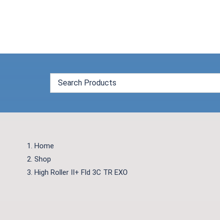
Skip
to
content
Home
Shop
High Roller II+ Fld 3C TR EXO