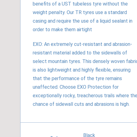
benefits of a UST tubeless tyre without the
weight penalty. Our TR tyres use a standard
casing and require the use of a liquid sealant in
order to make them airtight
EXO: An extremely cut-resistant and abrasion-
resistant material added to the sidewalls of
select mountain tyres. This densely woven fabri
is also lightweight and highly flexible, ensuring
that the performance of the tyre remains
unaffected. Choose EXO Protection for
exceptionally rocky, treacherous trails where th
chance of sidewall cuts and abrasions is high.
Black