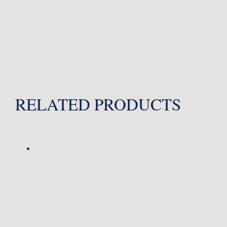
RELATED PRODUCTS