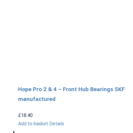
Hope Pro 2 & 4 – Front Hub Bearings SKF
manufactured
£
18.40
Add to basket
Details