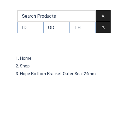
Home
Shop
Hope Bottom Bracket Outer Seal 24mm