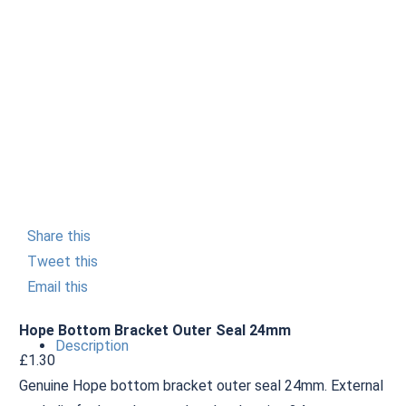
Share this
Tweet this
Email this
Hope Bottom Bracket Outer Seal 24mm
Description
£
1.30
Genuine Hope bottom bracket outer seal 24mm. External