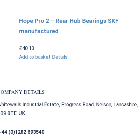
Hope Pro 2 – Rear Hub Bearings SKF
manufactured
£
40.13
Add to basket
Details
COMPANY DETAILS
hitewalls Industrial Estate, Progress Road, Nelson, Lancashire,
B9 8TE. UK
+44 (0)1282 693540