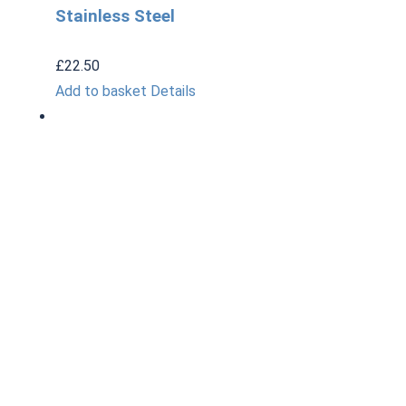
Stainless Steel
£
22.50
Add to basket
Details