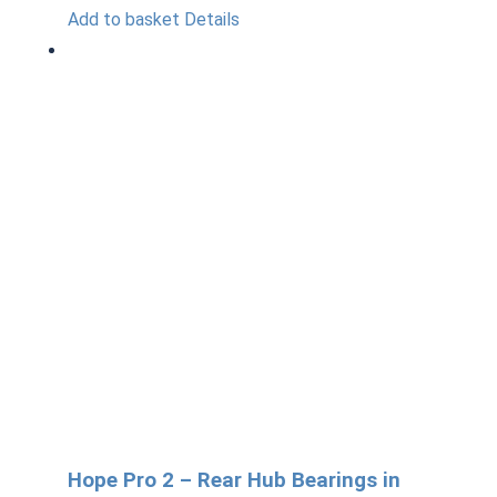
Add to basket
Details
Hope Pro 2 – Rear Hub Bearings in