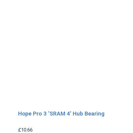
Hope Pro 3 ‘SRAM 4’ Hub Bearing
£
10.66