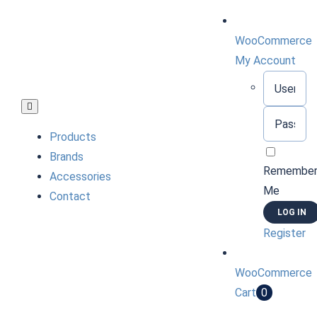
Skip
to
WooCommerce
content
My Account
Username:
Toggle
Password:
Navigation
Products
Brands
Remembe
Accessories
Me
Contact
Register
WooCommerce
Cart
0