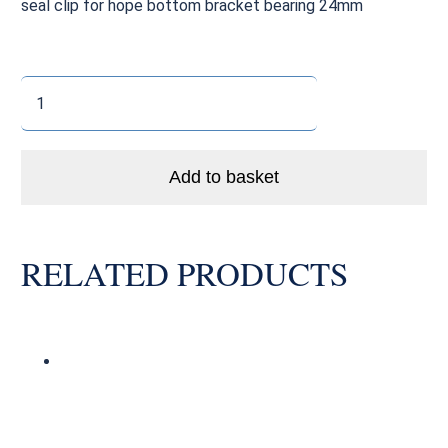
seal clip for hope bottom bracket bearing 24mm
Hope
Bottom
Bracket
Outer
Add to basket
Seal
24mm
quantity
RELATED PRODUCTS