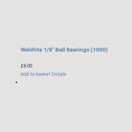
Weldtite 1/8″ Ball Bearings (1000)
£
6.00
Add to basket
Details