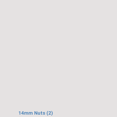
14mm Nuts (2)