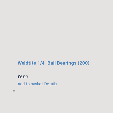
Weldtite 1/4″ Ball Bearings (200)
£
6.00
Add to basket
Details