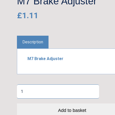
M7 Brake Adjuster
£
1.11
Description
M7 Brake Adjuster
M7
Brake
Adjuster
quantity
Add to basket