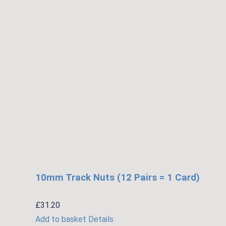
10mm Track Nuts (12 Pairs = 1 Card)
£
31.20
Add to basket
Details