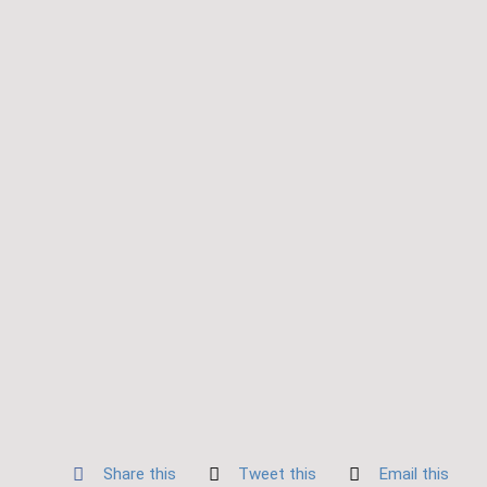
Share this
Tweet this
Email this