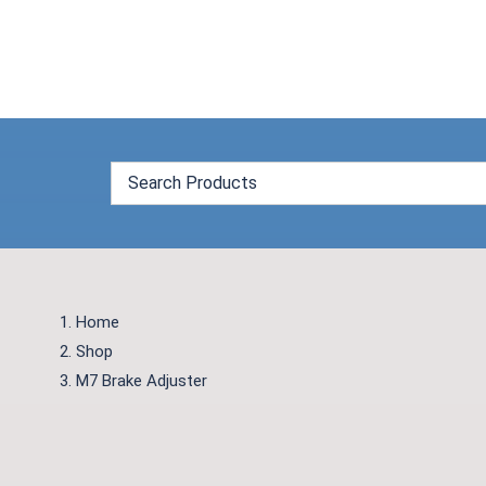
Skip
to
content
Home
Shop
M7 Brake Adjuster