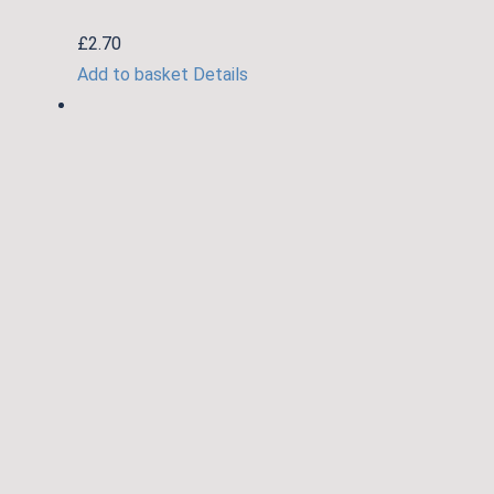
£
2.70
Add to basket
Details