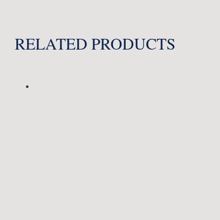
RELATED PRODUCTS