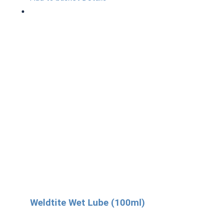
Weldtite Wet Lube (100ml)