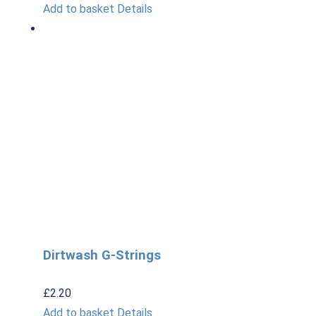
Add to basket
Details
Dirtwash G-Strings
£
2.20
Add to basket
Details