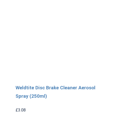
Weldtite Disc Brake Cleaner Aerosol
Spray (250ml)
£
3.08