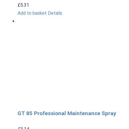
£
5.31
Add to basket
Details
GT 85 Professional Maintenance Spray