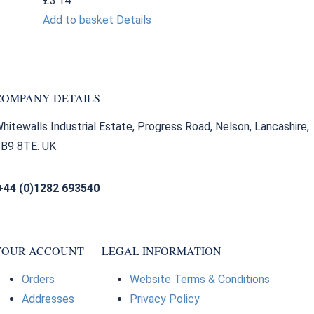
£
3.14
Add to basket
Details
COMPANY DETAILS
hitewalls Industrial Estate, Progress Road, Nelson, Lancashire,
B9 8TE. UK
+44 (0)1282 693540
sales@bearingfactors.co.uk
YOUR ACCOUNT
LEGAL INFORMATION
Orders
Website Terms & Conditions
Addresses
Privacy Policy