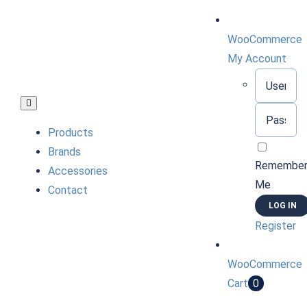
Skip
to
WooCommerce
content
My Account
Username:
Toggle
Password:
Navigation
Products
Brands
Remembe
Accessories
Me
Contact
Register
WooCommerce
Cart
0