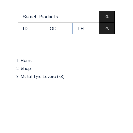
Home
Shop
Metal Tyre Levers (x3)