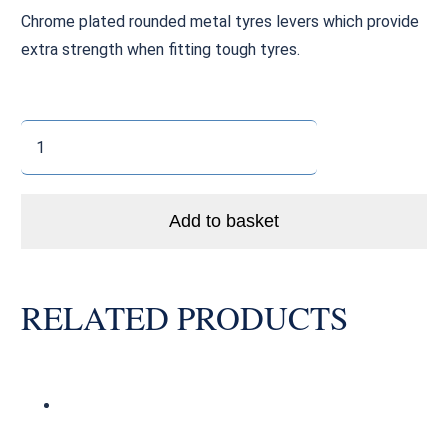
Chrome plated rounded metal tyres levers which provide
extra strength when fitting tough tyres.
Metal
Tyre
Levers
(x3)
Add to basket
quantity
RELATED PRODUCTS