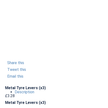
Share this
Tweet this
Email this
Metal Tyre Levers (x3)
Description
£
3.28
Metal Tyre Levers (x3)