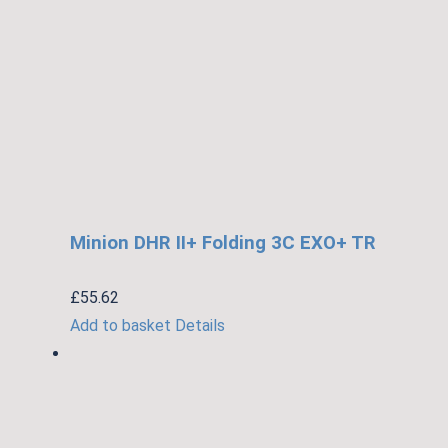
Minion DHR II+ Folding 3C EXO+ TR
£
55.62
Add to basket
Details