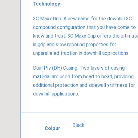
Technology
3C Maxx Grip: A new name for the downhill 3C
compound configuration that you have come to
know and trust. 3C Maxx Grip offers the ultimat
in grip and slow rebound properties for
unparalleled traction in downhill applications.
Dual Ply (DH) Casing: Two layers of casing
material are used from bead to bead, providing
additional protection and sidewall stiffness for
downhill applications.
Black
Colour