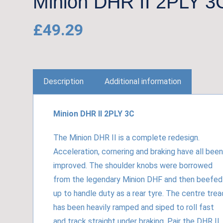
Minion DHR II 2PLY 3
£
49.29
Description
Additional information
Minion DHR II 2PLY 3C
The Minion DHR II is a complete redesign.
Acceleration, cornering and braking have all been
improved. The shoulder knobs were borrowed
from the legendary Minion DHF and then beefed
up to handle duty as a rear tyre. The centre trea
has been heavily ramped and siped to roll fast
and track straight under braking. Pair the DHR II