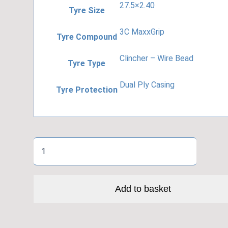
27.5×2.40
Tyre Size
3C MaxxGrip
Tyre Compound
Clincher – Wire Bead
Tyre Type
Dual Ply Casing
Tyre Protection
Minion
DHR
II
2PLY
Add to basket
3C
quantity