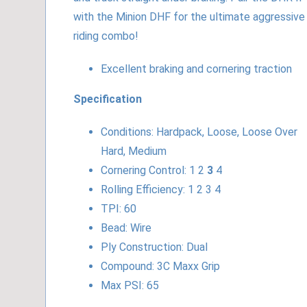
with the Minion DHF for the ultimate aggressive
riding combo!
Excellent braking and cornering traction
Specification
Conditions: Hardpack, Loose, Loose Over
Hard, Medium
Cornering Control: 1 2
3
4
Rolling Efficiency: 1 2 3 4
TPI: 60
Bead: Wire
Ply Construction: Dual
Compound: 3C Maxx Grip
Max PSI: 65