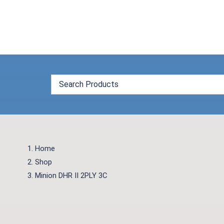
Skip
to
content
Home
Shop
Minion DHR II 2PLY 3C