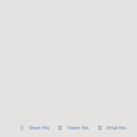
Share this
Tweet this
Email this