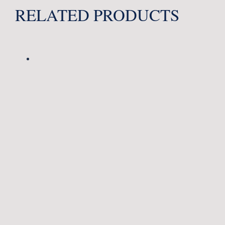
RELATED PRODUCTS