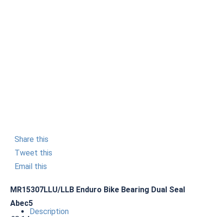
Share this
Tweet this
Email this
MR15307LLU/LLB Enduro Bike Bearing Dual Seal
Abec5
Description