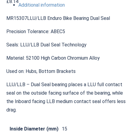
£
8.14
Additional information
MR15307LLU/LLB Enduro Bike Bearing Dual Seal
Precision Tolerance: ABEC5
Seals: LLU/LLB Dual Seal Technology
Material: 52100 High Carbon Chromium Alloy
Used on: Hubs, Bottom Brackets
LLU/LLB – Dual Seal bearing places a LLU full contact
seal on the outside facing surface of the bearing, while
the Inboard facing LLB medium contact seal offers less
drag.
Inside Diameter (mm)
15