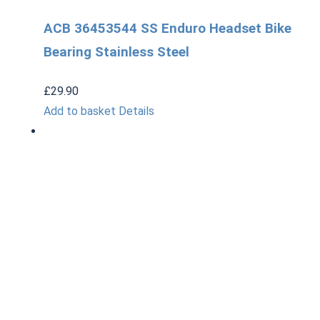
ACB 36453544 SS Enduro Headset Bike
Bearing Stainless Steel
£
29.90
Add to basket
Details