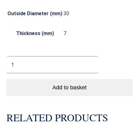
Outside Diameter (mm)
30
Thickness (mm)
7
MR15307LLU/LLB
Enduro
Bike
Bearing
Add to basket
Dual
Seal
Abec5
RELATED PRODUCTS
quantity