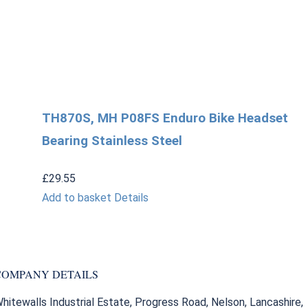
TH870S, MH P08FS Enduro Bike Headset
Bearing Stainless Steel
£
29.55
Add to basket
Details
COMPANY DETAILS
hitewalls Industrial Estate, Progress Road, Nelson, Lancashire,