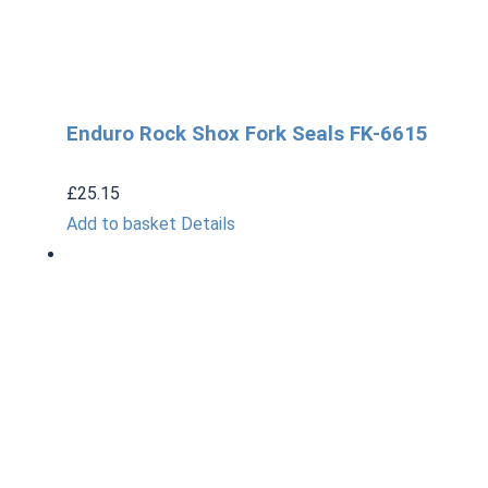
Enduro Rock Shox Fork Seals FK-6615
£
25.15
Add to basket
Details