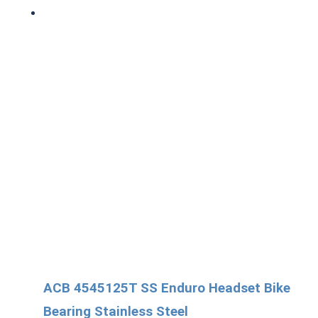
ACB 4545125T SS Enduro Headset Bike
Bearing Stainless Steel