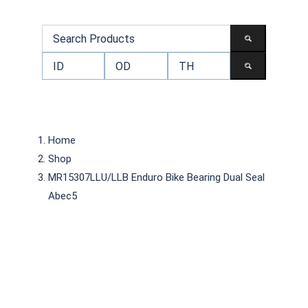
Home
Shop
MR15307LLU/LLB Enduro Bike Bearing Dual Seal
Abec5