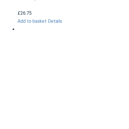
£
26.75
Add to basket
Details