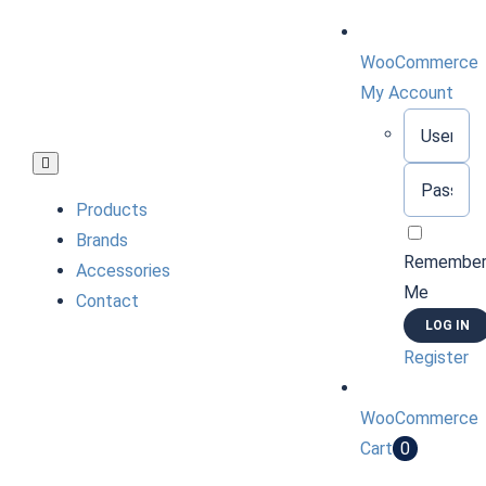
Skip
to
WooCommerce
content
My Account
Username:
Toggle
Password:
Navigation
Products
Brands
Remembe
Accessories
Me
Contact
Register
WooCommerce
Cart
0