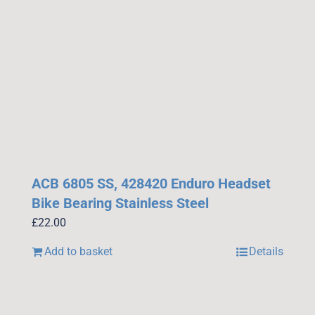
ACB 6805 SS, 428420 Enduro Headset
Bike Bearing Stainless Steel
£
22.00
Add to basket
Details