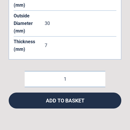
(mm)
Outside
Diameter
30
(mm)
Thickness
7
(mm)
MR20307LLUMAX
Enduro
Bike
ADD TO BASKET
MAX
Load
MTB