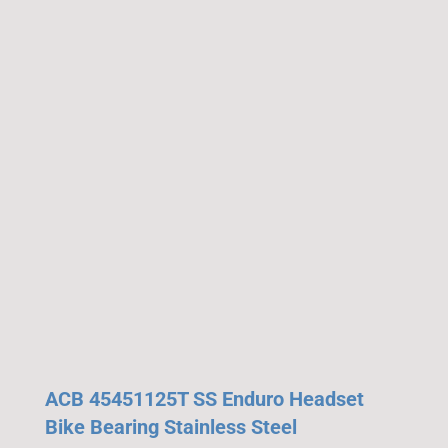
ACB 45451125T SS Enduro Headset
Bike Bearing Stainless Steel