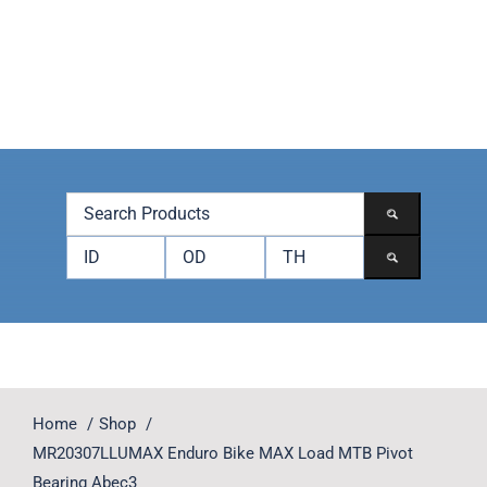
Skip
to
content
Toggle
Navigation
Products
Brands
Accessories
Contact
Home
Shop
MR20307LLUMAX Enduro Bike MAX Load MTB Pivot
Bearing Abec3