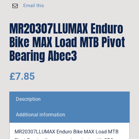
Email this
MR20307LLUMAX Enduro
Bike MAX Load MTB Pivot
Bearing Abec3
£
7.85
Description
Additional information
MR20307LLUMAX Enduro Bike MAX Load MTB