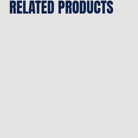
RELATED PRODUCTS
Pivot
Bearing
Abec3
quantity