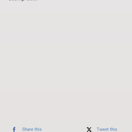
Share this
Tweet this