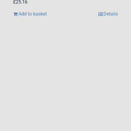
£
25.16
Add to basket
Details