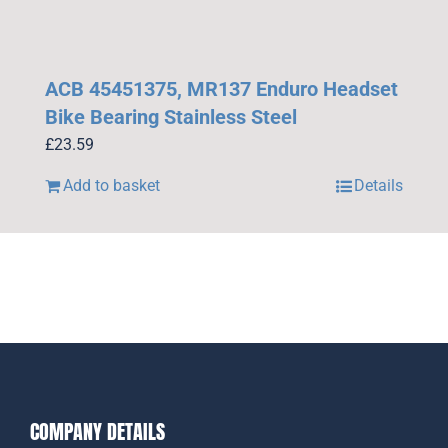
ACB 45451375, MR137 Enduro Headset
Bike Bearing Stainless Steel
£
23.59
Add to basket
Details
COMPANY DETAILS