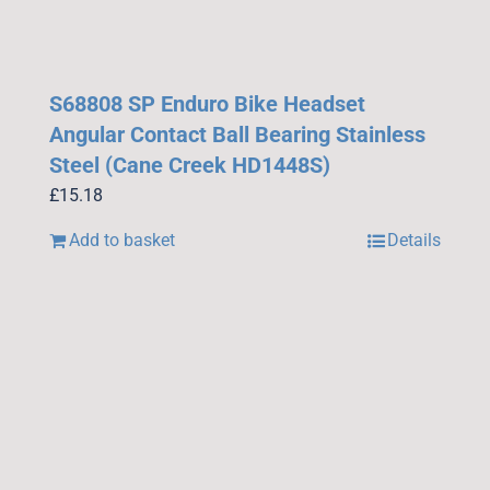
S68808 SP Enduro Bike Headset
Angular Contact Ball Bearing Stainless
Steel (Cane Creek HD1448S)
£
15.18
Add to basket
Details