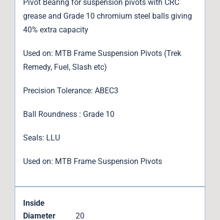
Pivot Bearing for suspension pivots with CRC
grease and Grade 10 chromium steel balls giving
40% extra capacity
Used on: MTB Frame Suspension Pivots (Trek
Remedy, Fuel, Slash etc)
Precision Tolerance: ABEC3
Ball Roundness : Grade 10
Seals: LLU
Used on: MTB Frame Suspension Pivots
Inside
Diameter
20