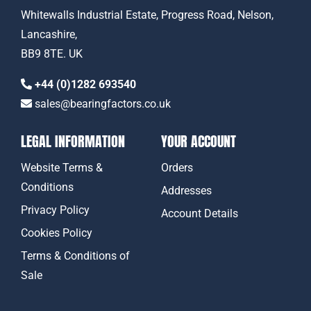
Whitewalls Industrial Estate, Progress Road, Nelson,
Lancashire,
BB9 8TE. UK
+44 (0)1282 693540
sales@bearingfactors.co.uk
LEGAL INFORMATION
YOUR ACCOUNT
Website Terms &
Orders
Conditions
Addresses
Privacy Policy
Account Details
Cookies Policy
Terms & Conditions of
Sale