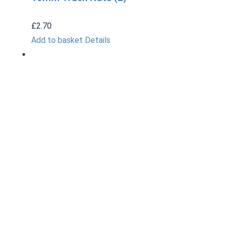
£
2.70
Add to basket
Details