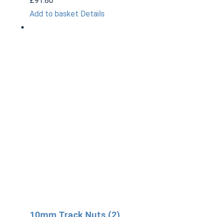
£
91.80
Add to basket
Details
10mm Track Nuts (2)