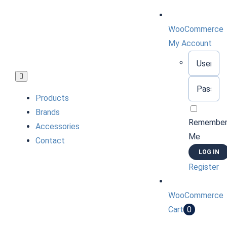
Skip
to
WooCommerce
content
My Account
Username:
Toggle
Password:
Navigation
Products
Brands
Remembe
Accessories
Me
Contact
Register
WooCommerce
Cart
0