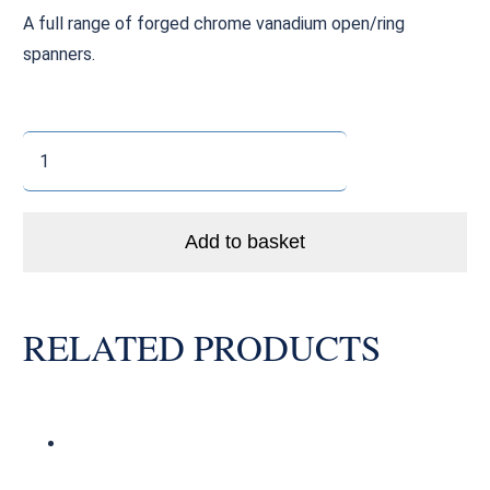
A full range of forged chrome vanadium open/ring
spanners.
Open
/
Ring
Spanner
Add to basket
(21mm)
quantity
RELATED PRODUCTS