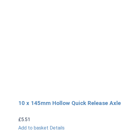
10 x 145mm Hollow Quick Release Axle
£
5.51
Add to basket
Details