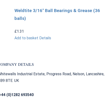
Weldtite 3/16″ Ball Bearings & Grease (36
balls)
£
1.31
Add to basket
Details
COMPANY DETAILS
hitewalls Industrial Estate, Progress Road, Nelson, Lancashire,
B9 8TE. UK
+44 (0)1282 693540
sales@bearingfactors.co.uk