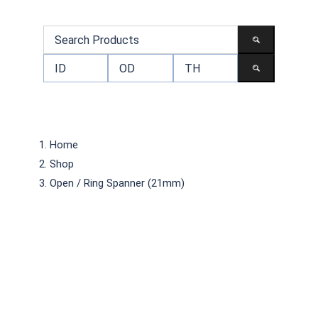
Home
Shop
Open / Ring Spanner (21mm)