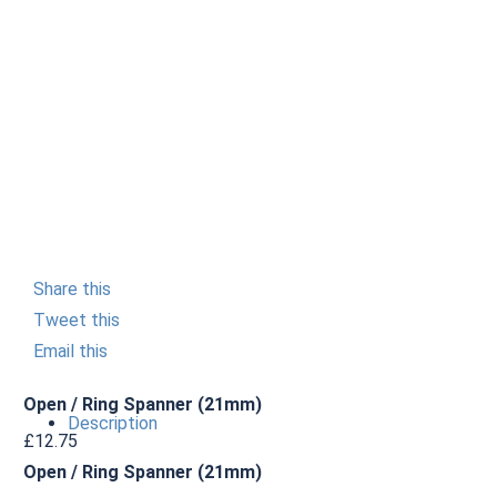
Share this
Tweet this
Email this
Open / Ring Spanner (21mm)
Description
£
12.75
Open / Ring Spanner (21mm)