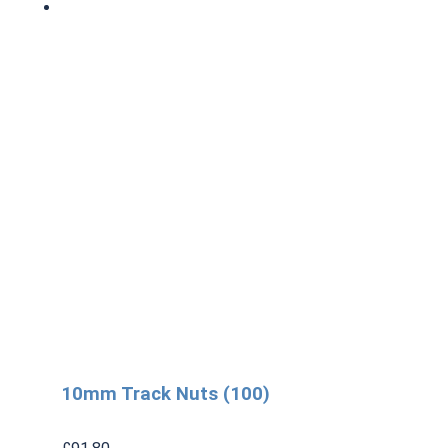
10mm Track Nuts (100)