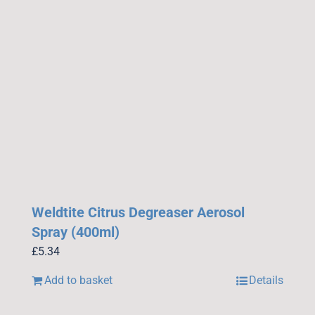
Weldtite Citrus Degreaser Aerosol
Spray (400ml)
£
5.34
Add to basket
Details