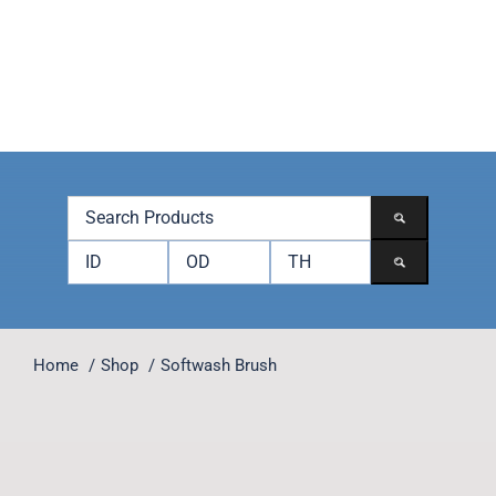
Skip
to
content
Toggle
Navigation
Products
Brands
Accessories
Contact
Home
Shop
Softwash Brush