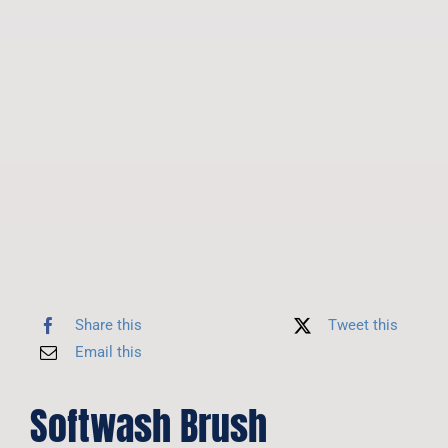
Share this
Tweet this
Email this
Softwash Brush