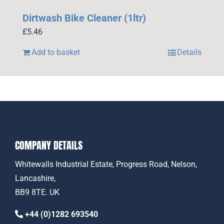
Dirtwash Bike Cleaner (1ltr)
£
5.46
Add to basket
Details
COMPANY DETAILS
Whitewalls Industrial Estate, Progress Road, Nelson,
Lancashire,
BB9 8TE. UK
+44 (0)1282 693540