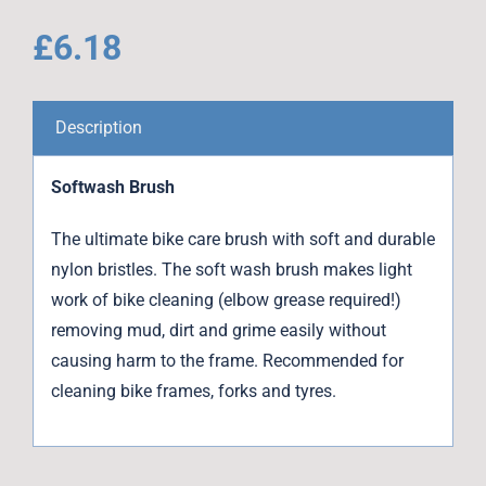
£
6.18
Description
Softwash Brush
The ultimate bike care brush with soft and durable
nylon bristles. The soft wash brush makes light
work of bike cleaning (elbow grease required!)
removing mud, dirt and grime easily without
causing harm to the frame. Recommended for
cleaning bike frames, forks and tyres.