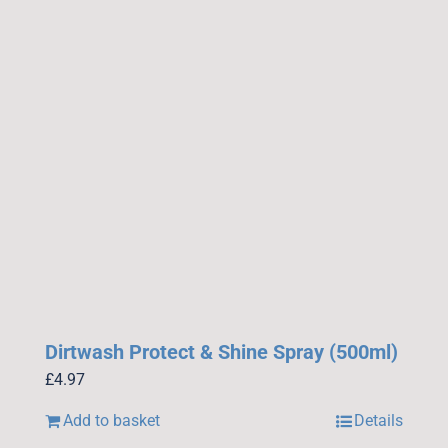
Dirtwash Protect & Shine Spray (500ml)
£
4.97
Add to basket
Details