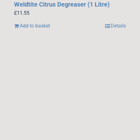
Weldtite Citrus Degreaser (1 Litre)
£
11.55
Add to basket
Details