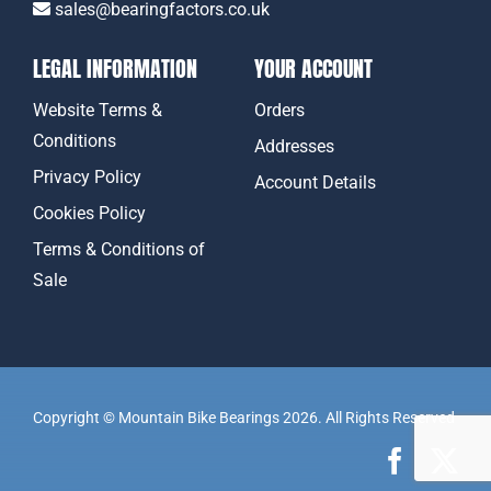
sales@bearingfactors.co.uk
LEGAL INFORMATION
YOUR ACCOUNT
Website Terms &
Orders
Conditions
Addresses
Privacy Policy
Account Details
Cookies Policy
Terms & Conditions of
Sale
Copyright © Mountain Bike Bearings 2026. All Rights Reserved