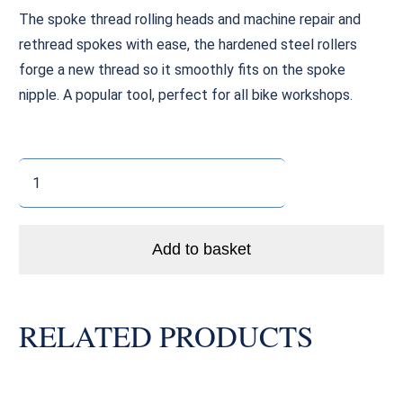
The spoke thread rolling heads and machine repair and
rethread spokes with ease, the hardened steel rollers
forge a new thread so it smoothly fits on the spoke
nipple. A popular tool, perfect for all bike workshops.
Spoke
Thread
Rolling
Machine
Add to basket
Head
(12g
/
RELATED PRODUCTS
2.6mm)
quantity