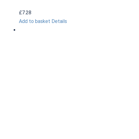
£
7.28
Add to basket
Details