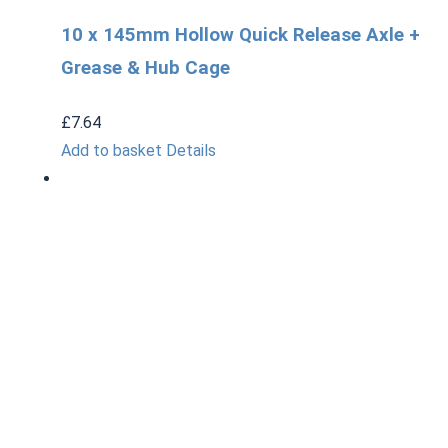
10 x 145mm Hollow Quick Release Axle +
Grease & Hub Cage
£
7.64
Add to basket
Details