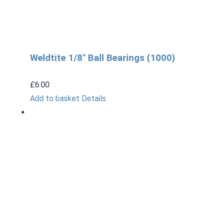
Weldtite 1/8″ Ball Bearings (1000)
£
6.00
Add to basket
Details