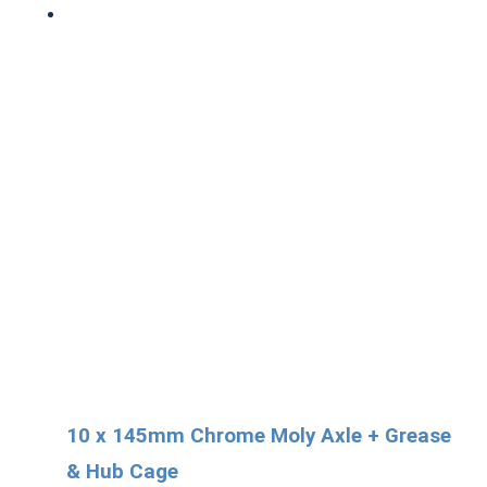
10 x 145mm Chrome Moly Axle + Grease
& Hub Cage