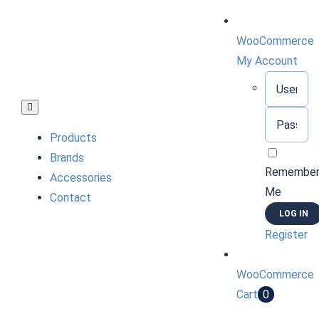
Skip
to
WooCommerce
content
My Account
Username:
Toggle
Password:
Navigation
Products
Brands
Remembe
Accessories
Me
Contact
Register
WooCommerce
Cart
0