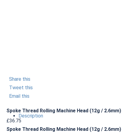
Share this
Tweet this
Email this
Spoke Thread Rolling Machine Head (12g / 2.6mm)
Description
£
36.75
Spoke Thread Rolling Machine Head (12g / 2.6mm)