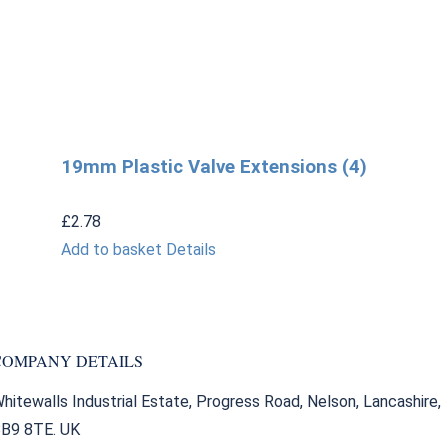
19mm Plastic Valve Extensions (4)
£
2.78
Add to basket
Details
COMPANY DETAILS
hitewalls Industrial Estate, Progress Road, Nelson, Lancashire,
B9 8TE. UK