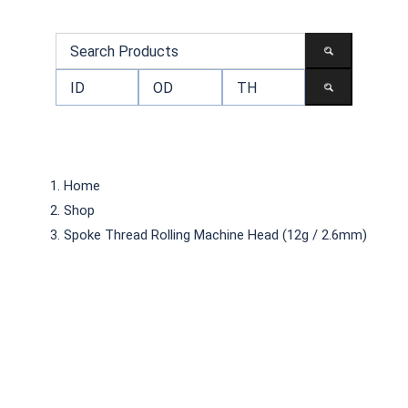
Home
Shop
Spoke Thread Rolling Machine Head (12g / 2.6mm)