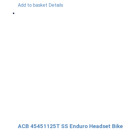
Add to basket
Details
ACB 45451125T SS Enduro Headset Bike