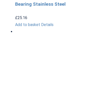
Bearing Stainless Steel
£
25.16
Add to basket
Details