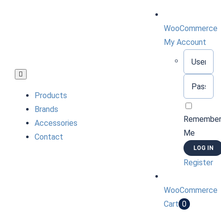
Skip
to
WooCommerce
content
My Account
Username:
Toggle
Password:
Navigation
Products
Brands
Remembe
Accessories
Me
Contact
Register
WooCommerce
Cart
0