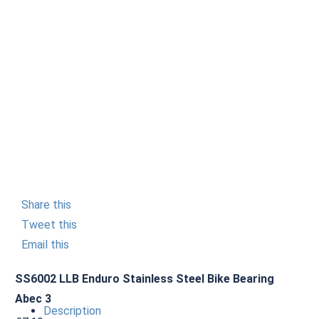
Share this
Tweet this
Email this
SS6002 LLB Enduro Stainless Steel Bike Bearing
Abec 3
Description