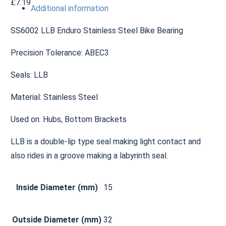
£
7.19
Additional information
SS6002 LLB Enduro Stainless Steel Bike Bearing
Precision Tolerance: ABEC3
Seals: LLB
Material: Stainless Steel
Used on: Hubs, Bottom Brackets
LLB is a double-lip type seal making light contact and
also rides in a groove making a labyrinth seal.
Inside Diameter (mm)
15
Outside Diameter (mm)
32