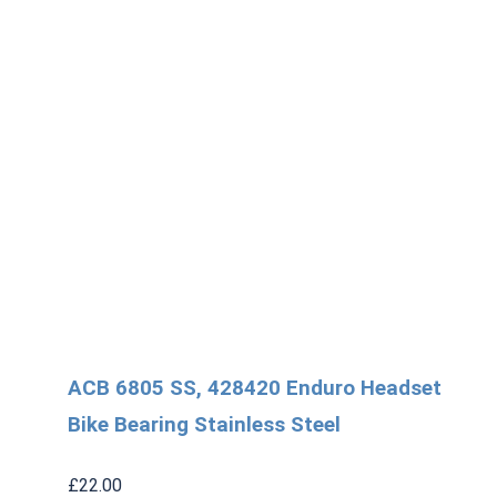
ACB 6805 SS, 428420 Enduro Headset
Bike Bearing Stainless Steel
£
22.00