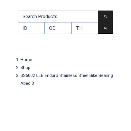
Home
Shop
SS6002 LLB Enduro Stainless Steel Bike Bearing
Abec 3