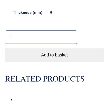
Thickness (mm)
9
SS6002
LLB
Enduro
Stainless
Add to basket
Steel
Bike
Bearing
RELATED PRODUCTS
Abec
3
quantity