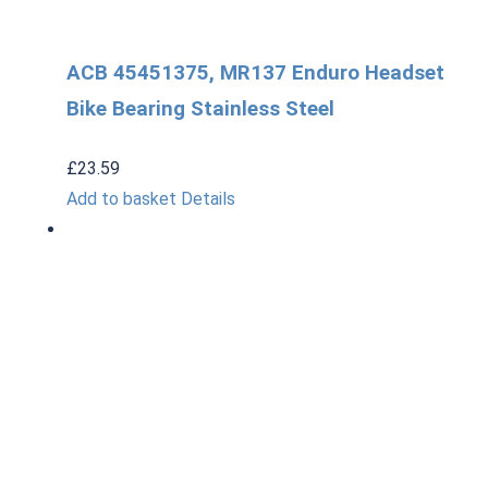
ACB 45451375, MR137 Enduro Headset
Bike Bearing Stainless Steel
£
23.59
Add to basket
Details