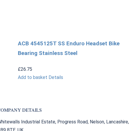
ACB 4545125T SS Enduro Headset Bike
Bearing Stainless Steel
£
26.75
Add to basket
Details
COMPANY DETAILS
hitewalls Industrial Estate, Progress Road, Nelson, Lancashire,
B9 8TE. UK