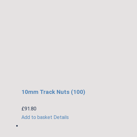
10mm Track Nuts (100)
£
91.80
Add to basket
Details