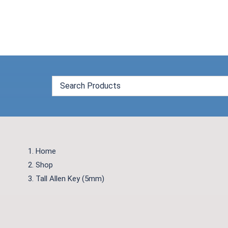
Skip
to
content
Home
Shop
Tall Allen Key (5mm)