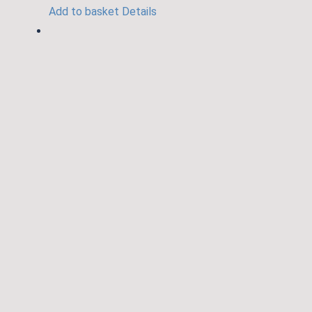
Add to basket
Details