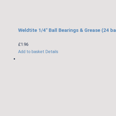
Weldtite 1/4″ Ball Bearings & Grease (24 ba
£
1.96
Add to basket
Details