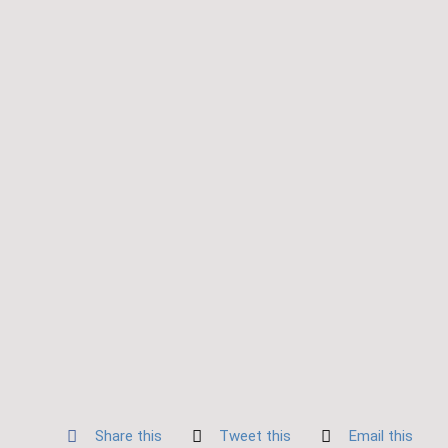
Share this
Tweet this
Email this