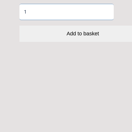
Tall
Allen
Key
(5mm)
Add to basket
quantity