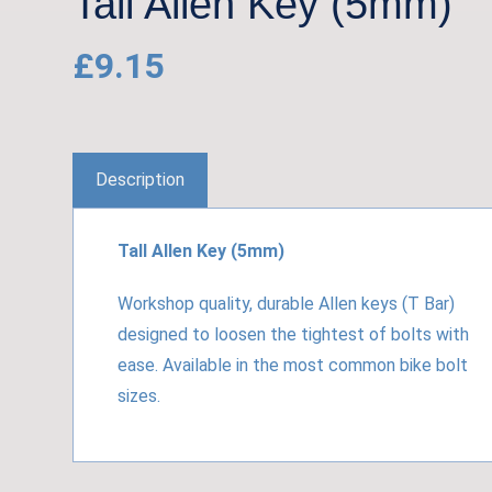
Tall Allen Key (5mm)
£
9.15
Description
Tall Allen Key (5mm)
Workshop quality, durable Allen keys (T Bar)
designed to loosen the tightest of bolts with
ease. Available in the most common bike bolt
sizes.