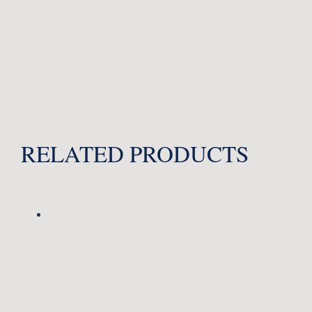
RELATED PRODUCTS