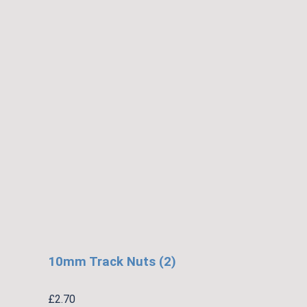
10mm Track Nuts (2)
£
2.70