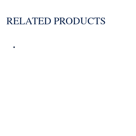
RELATED PRODUCTS