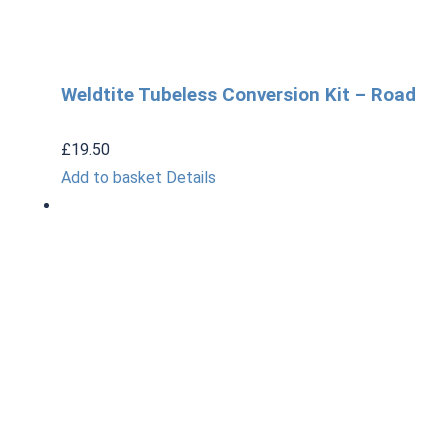
Weldtite Tubeless Conversion Kit – Road
£
19.50
Add to basket
Details