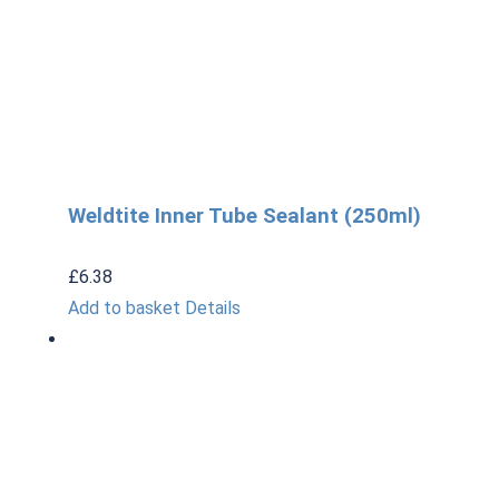
Weldtite Inner Tube Sealant (250ml)
£
6.38
Add to basket
Details