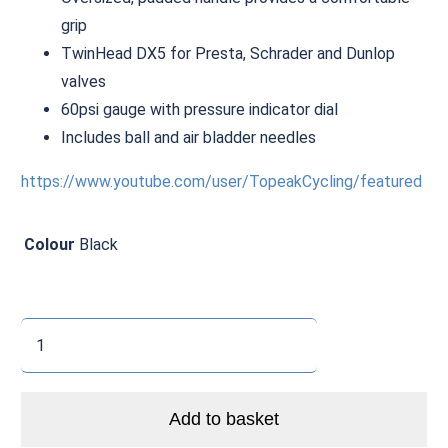
grip
TwinHead DX5 for Presta, Schrader and Dunlop
valves
60psi gauge with pressure indicator dial
Includes ball and air bladder needles
https://www.youtube.com/user/TopeakCycling/featured
Colour
Black
Topeak
JoeBlow
Mountain
X
Add to basket
quantity