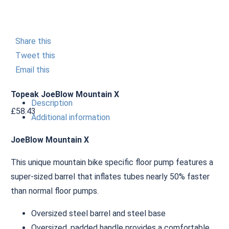
Share this
Tweet this
Email this
Topeak JoeBlow Mountain X
Description
£
58.43
Additional information
JoeBlow Mountain X
This unique mountain bike specific floor pump features a
super-sized barrel that inflates tubes nearly 50% faster
than normal floor pumps.
Oversized steel barrel and steel base
Oversized, padded handle provides a comfortable