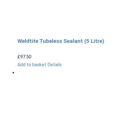
Weldtite Tubeless Sealant (5 Litre)
£
97.50
Add to basket
Details