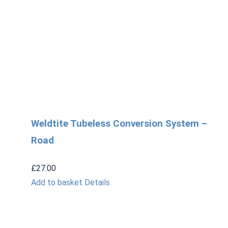
Weldtite Tubeless Conversion System –
Road
£
27.00
Add to basket
Details