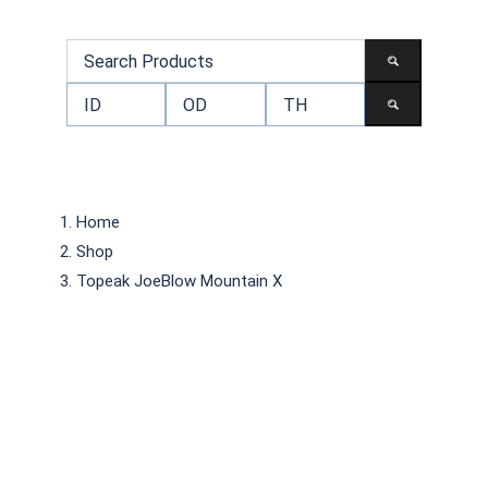
Home
Shop
Topeak JoeBlow Mountain X