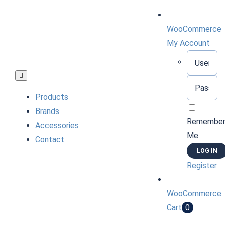
Skip
to
WooCommerce
content
My Account
Username:
Toggle
Password:
Navigation
Products
Brands
Remembe
Accessories
Me
Contact
Register
WooCommerce
Cart
0