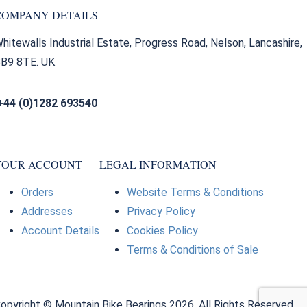
COMPANY DETAILS
hitewalls Industrial Estate, Progress Road, Nelson, Lancashire,
B9 8TE. UK
+44 (0)1282 693540
sales@bearingfactors.co.uk
YOUR ACCOUNT
LEGAL INFORMATION
Orders
Website Terms & Conditions
Addresses
Privacy Policy
Account Details
Cookies Policy
Terms & Conditions of Sale
opyright © Mountain Bike Bearings 2026. All Rights Reserved