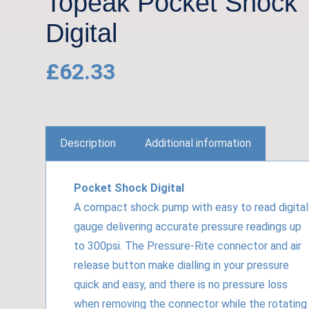
Topeak Pocket Shock
Digital
£
62.33
Description
Additional information
Pocket Shock Digital
A compact shock pump with easy to read digital
gauge delivering accurate pressure readings up
to 300psi. The Pressure-Rite connector and air
release button make dialling in your pressure
quick and easy, and there is no pressure loss
when removing the connector while the rotating