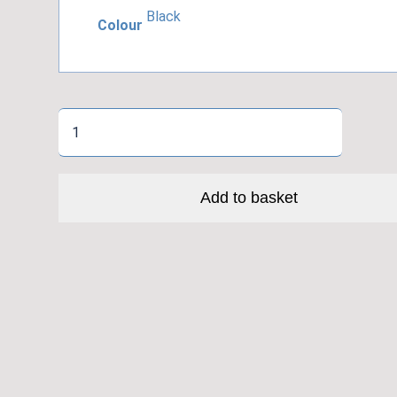
Black
Colour
Topeak
Pocket
Shock
Digital
Add to basket
quantity