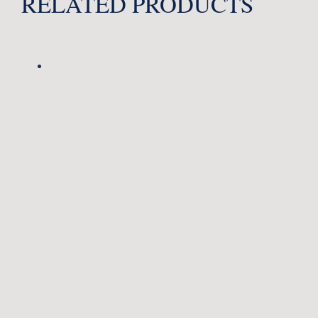
RELATED PRODUCTS