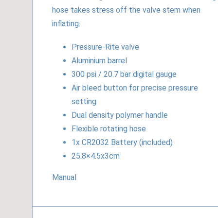
hose takes stress off the valve stem when
inflating.
Pressure-Rite valve
Aluminium barrel
300 psi / 20.7 bar digital gauge
Air bleed button for precise pressure
setting
Dual density polymer handle
Flexible rotating hose
1x CR2032 Battery (included)
25.8×4.5x3cm
Manual