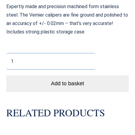
Expertly made and precision machined form stainless
steel. The Vernier calipers are fine ground and polished to
an accuracy of +/- 0.02mm – that’s very accurate!
Includes strong plastic storage case.
Vernier
Caliper
quantity
Add to basket
RELATED PRODUCTS