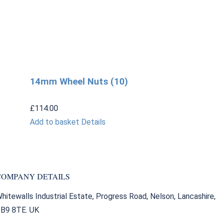
14mm Wheel Nuts (10)
£
114.00
Add to basket
Details
COMPANY DETAILS
hitewalls Industrial Estate, Progress Road, Nelson, Lancashire,
B9 8TE. UK