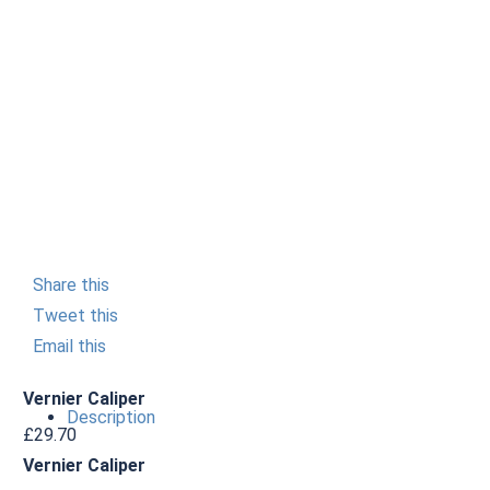
Share this
Tweet this
Email this
Vernier Caliper
Description
£
29.70
Vernier Caliper