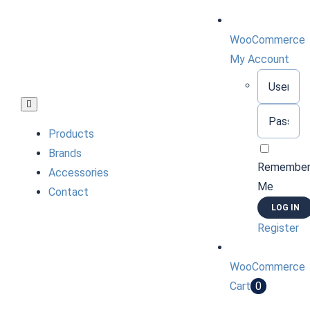
Skip
to
WooCommerce
content
My Account
Username:
Toggle
Password:
Navigation
Products
Brands
Remembe
Accessories
Me
Contact
Register
WooCommerce
Cart
0