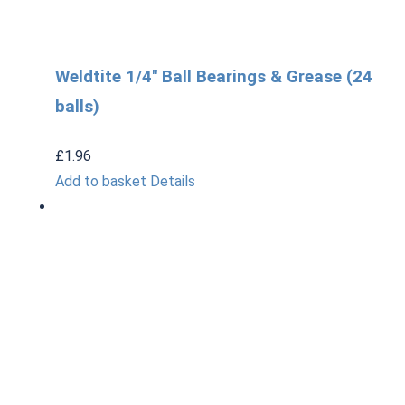
Weldtite 1/4″ Ball Bearings & Grease (24
balls)
£
1.96
Add to basket
Details