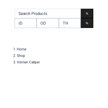
Home
Shop
Vernier Caliper