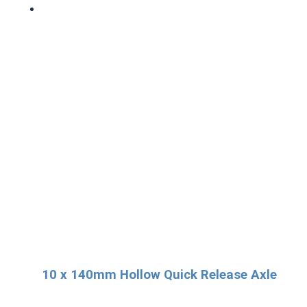
10 x 140mm Hollow Quick Release Axle