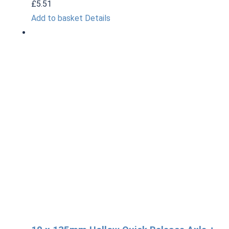
£
5.51
Add to basket
Details