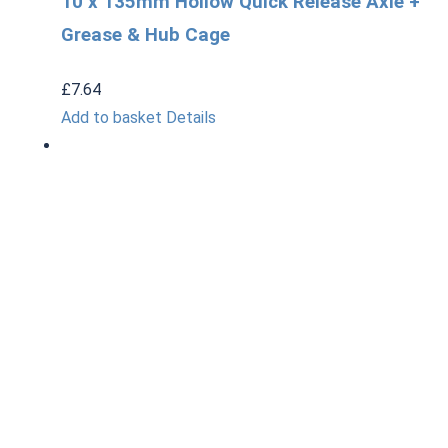
10 x 135mm Hollow Quick Release Axle +
Grease & Hub Cage
£
7.64
Add to basket
Details