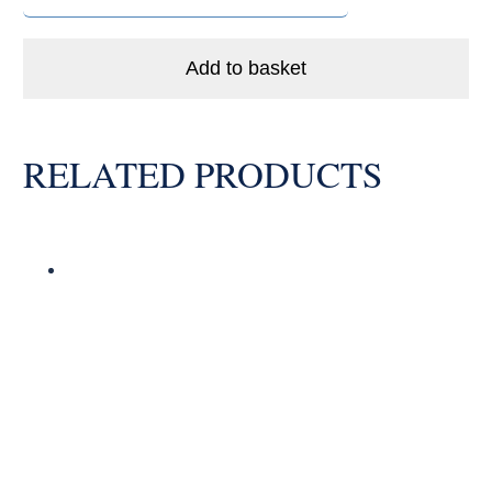
LLB
Enduro
Ceramic
Add to basket
Hybrid
Bike
Bearing
RELATED PRODUCTS
Abec
5
quantity