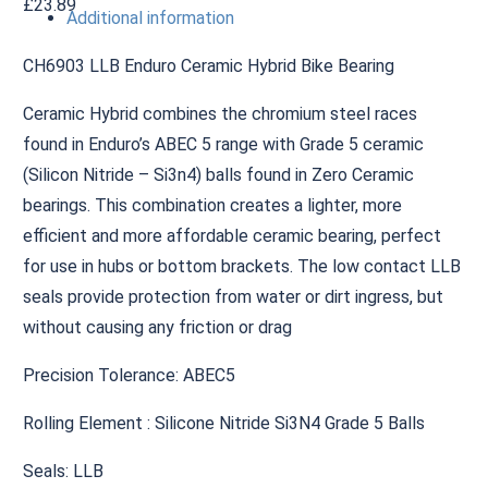
£
23.89
Additional information
CH6903 LLB Enduro Ceramic Hybrid Bike Bearing
Ceramic Hybrid combines the chromium steel races
found in Enduro’s ABEC 5 range with Grade 5 ceramic
(Silicon Nitride – Si3n4) balls found in Zero Ceramic
bearings. This combination creates a lighter, more
efficient and more affordable ceramic bearing, perfect
for use in hubs or bottom brackets. The low contact LLB
seals provide protection from water or dirt ingress, but
without causing any friction or drag
Precision Tolerance: ABEC5
Rolling Element : Silicone Nitride Si3N4 Grade 5 Balls
Seals: LLB