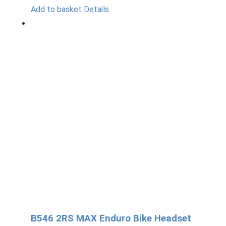
Add to basket
Details
B546 2RS MAX Enduro Bike Headset