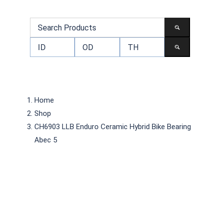
Home
Shop
CH6903 LLB Enduro Ceramic Hybrid Bike Bearing
Abec 5