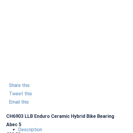
Share this
Tweet this
Email this
CH6903 LLB Enduro Ceramic Hybrid Bike Bearing
Abec 5
Description