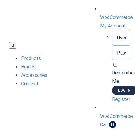
Skip
to
WooCommerce
content
My Account
Username:
Toggle
Password:
Navigation
Products
Brands
Remembe
Accessories
Me
Contact
Register
WooCommerce
Cart
0