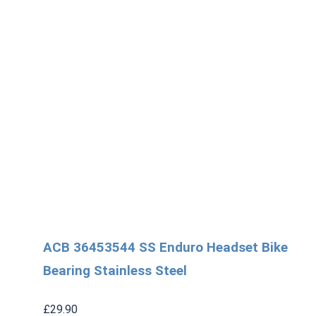
ACB 36453544 SS Enduro Headset Bike
Bearing Stainless Steel
£
29.90