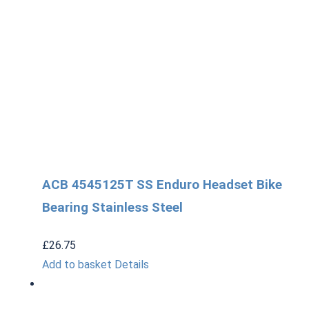
ACB 4545125T SS Enduro Headset Bike
Bearing Stainless Steel
£
26.75
Add to basket
Details