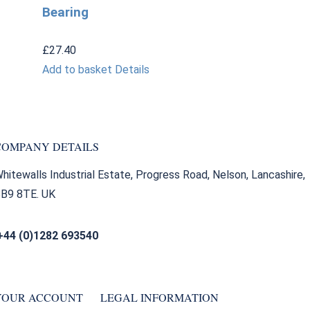
Bearing
£
27.40
Add to basket
Details
COMPANY DETAILS
hitewalls Industrial Estate, Progress Road, Nelson, Lancashire,
B9 8TE. UK
+44 (0)1282 693540
sales@bearingfactors.co.uk
YOUR ACCOUNT
LEGAL INFORMATION