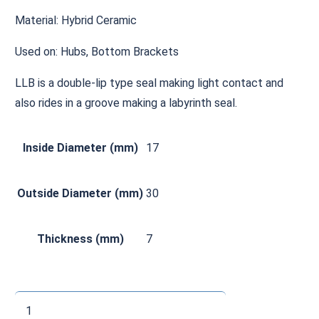
Material: Hybrid Ceramic
Used on: Hubs, Bottom Brackets
LLB is a double-lip type seal making light contact and
also rides in a groove making a labyrinth seal.
Inside Diameter (mm)
17
Outside Diameter (mm)
30
Thickness (mm)
7
CH6903