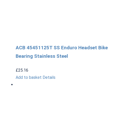
ACB 45451125T SS Enduro Headset Bike
Bearing Stainless Steel
£
25.16
Add to basket
Details